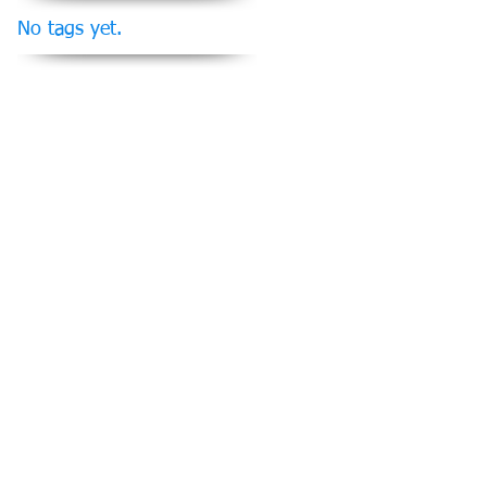
No tags yet.
Follow Us