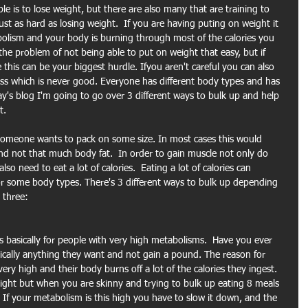
e is to lose weight, but there are also many that are training to 
st as hard as losing weight.  If you are having puting on weight it 
bolism and your body is burning through most of the calories you 
he problem of not being able to put on weight that easy, but if 
this can be your biggest hurdle. Ifyou aren't careful you can also 
s which is never good. Everyone has different body types and has 
day's blog I'm going to go over 3 different ways to bulk up and help 
t.
someone wants to pack on some size. In most cases this would 
 not that much body fat.  In order to gain muscle not only do 
so need to eat a lot of calories.  Eating a lot of calories can 
or some body types. There's 3 different ways to bulk up depending 
 three:
is basically for people with very high metabolisms.  Have you ever 
ically anything they want and not gain a pound. The reason for 
very high and their body burns off a lot of the calories they ingest. 
ight but when you are skinny and trying to bulk up eating 8 meals 
If your metabolism is this high you have to slow it down, and the 