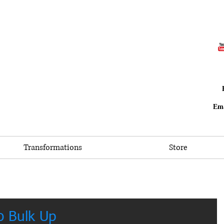
Ema
Transformations
Store
o Bulk Up