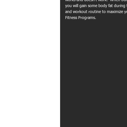
works and doesn't work.  When bulk
you will gain some body fat during 
and workout routine to maximize yo
Fitness Programs.