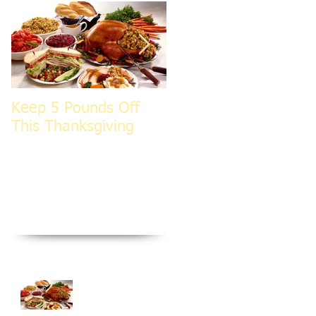
Keep 5 Pounds Off
3 Tips To HELP Keep
This Thanksgiving
LEAN This
Thanksgiving
Recent Posts
Keep 5 Pounds Off
This Thanksgiving