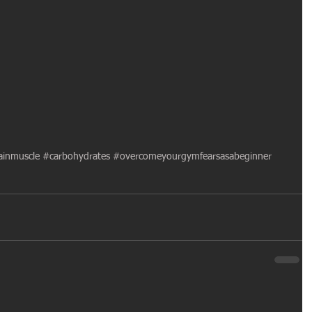
inmuscle
#carbohydrates
#overcomeyourgymfearsasabeginner