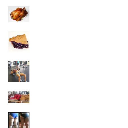
3 Tips To HELP Keep
LEAN This
Thanksgiving
6 Foods To Have On
Your Plate This
Thanksgiving
3 Exercises To Help
You Achieve A Toned
Upper Body
Why You Are
Addicted To Sugar
How To Get Rid Of
Cellulite