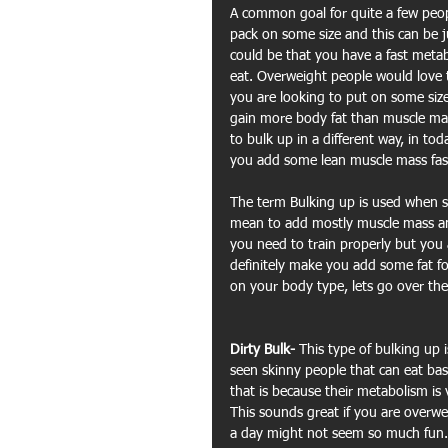
A common goal for quite a few peopl
pack on some size and this can be ju
could be that you have a fast meta
eat. Overweight people would love t
you are looking to put on some size 
gain more body fat than muscle mas
to bulk up in a different way, in to
you add some lean muscle mass fas
The term Bulking up is used when 
mean to add mostly muscle mass and
you need to train properly but you al
definitely make you add some fat f
on your body type, lets go over the
Dirty Bulk- 
This type of bulking up 
seen skinny people that can eat bas
that is because their metabolism is 
This sounds great if you are overwe
a day might not seem so much fun. 