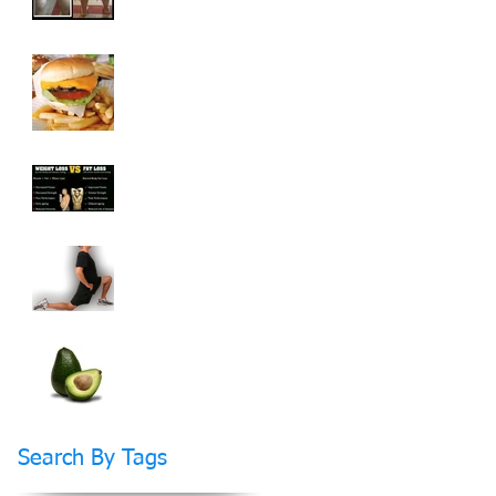
How To Cheat On
Your Diet And Still
Get Fit
Weight Loss vs Fat
Loss What's The
Difference?
How Stretching Will
Help You Reach Your
Fitness Goals Faster
Do Fats Make You
FAT?
Search By Tags