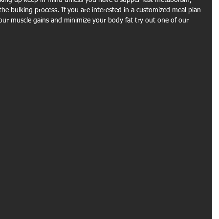
ing up keep in mind unless you have a supper fast metabolism, 
the bulking process. If you are interested in a customized meal plan 
ur muscle gains and minimize your body fat try out one of our 