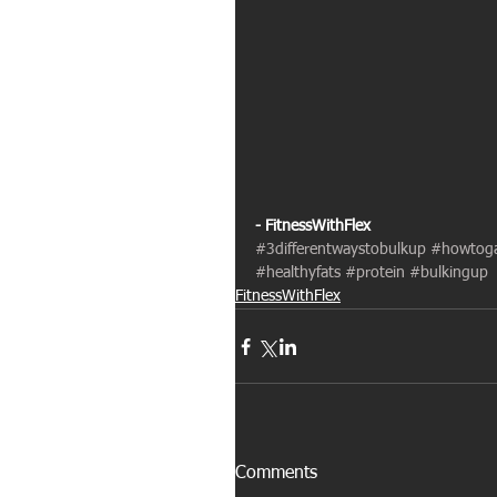
- FitnessWithFlex
#3differentwaystobulkup
#howtoga
#healthyfats
#protein
#bulkingup
FitnessWithFlex
Comments