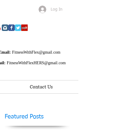
Log In
Email:
FitnessWithFlex@gmail.com
il:
FitnessWithFlexHERS@gmail.com
Contact Us
Featured Posts