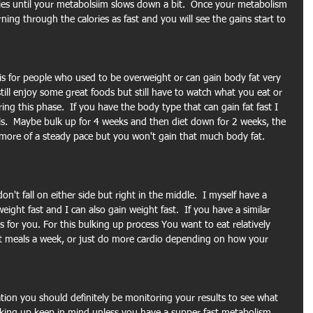
ries until your metabolsiim slows down a bit.  Once your metabolism 
ng through the calories as fast and you will see the gains start to 
 is for people who used to be overweight or can gain body fat very 
still enjoy some great foods but still have to watch what you eat or 
ng this phase.  If you have the body type that can gain fat fast I 
ls.  Maybe bulk up for 4 weeks and then diet down for 2 weeks, the 
e more of a steady pace but you won't gain that much body fat. 
't fall on either side but right in the middle.  I myself have a 
 weight fast and I can also gain weight fast.  If you have a similar 
 for you. For this bulking up process You want to eat relatively 
t meals a week, or just do more cardio depending on how your 
ion you should definitely be monitoring your results to see what 