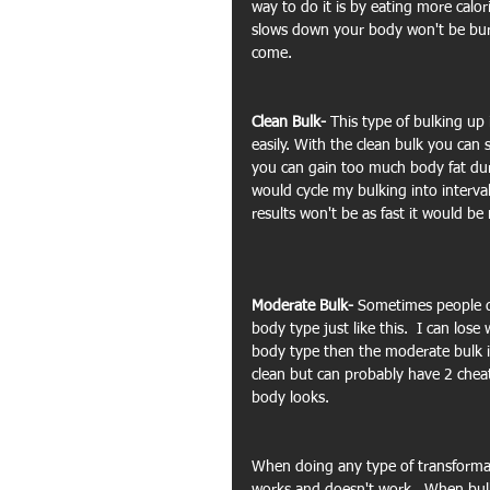
way to do it is by eating more calo
slows down your body won't be burni
come.
Clean Bulk- 
This type of bulking up
easily. With the clean bulk you can 
you can gain too much body fat duri
would cycle my bulking into interva
results won't be as fast it would b
Moderate Bulk- 
Sometimes people don
body type just like this.  I can lose
body type then the moderate bulk is
clean but can probably have 2 chea
body looks.
When doing any type of transformat