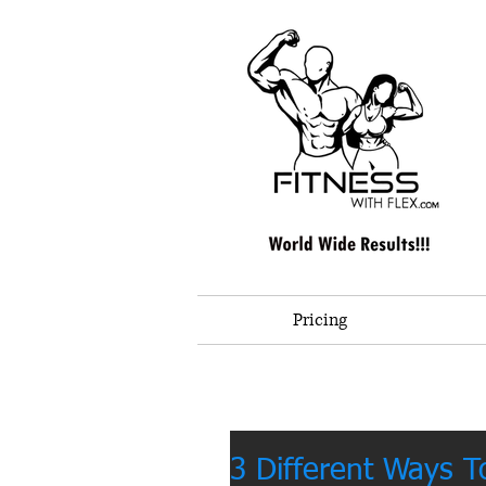
Pricing
3 Different Ways T