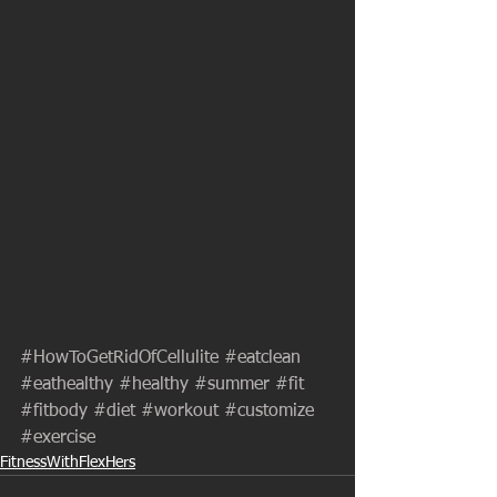
#HowToGetRidOfCellulite
#eatclean
#eathealthy
#healthy
#summer
#fit
#fitbody
#diet
#workout
#customize
#exercise
FitnessWithFlexHers