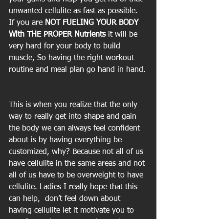
unwanted cellulite as fast as possible.  
If you are 
NOT FUELING YOUR BODY 
With THE PROPER Nutrients 
it will be 
very hard for your body to build 
muscle, So having the right workout 
routine and meal plan go hand in hand.
This is when you realize that the only 
way to really get into shape and gain 
the body we can always feel confident 
about is by having everything be 
customized, why? Because not all of us 
have cellulite in the same areas and not 
all of us have to be overweight to have 
cellulite. Ladies I really hope that this 
can help,  don’t feel down about 
having cellulite let it motivate you to 