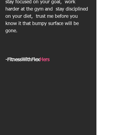
stay focused on your goal,  work 
harder at the gym and  stay disciplined 
on your diet,  trust me before you 
know it that bumpy surface will be 
gone.
-FitnessWithFlex
Hers