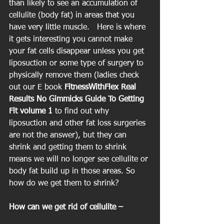
than likely to see an accumulation of 
cellulite (body fat) in areas that you 
have very little muscle.   Here is where 
it gets interesting you cannot make 
your fat cells disappear unless you get 
liposuction or some type of surgery to 
physically remove them (ladies check 
out our E book
 FitnessWithFlex Real 
Results No Gimmicks Guide To Getting 
Fit volume 1 
to find out why 
liposuction and other fat loss surgeries 
are not the answer), but they can 
shrink and getting them to shrink 
means we will no longer see cellulite or 
body fat build up in those areas. So 
how do we get them to shrink?
How can we get rid of cellulite –