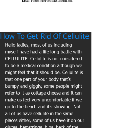
Email:
FitnessWithFlexHERS@gmail.com
How To Get Rid Of Cellulite
Hello ladies, most of us including 
myself have had a life long battle with 
CELLULITE. Cellulite is not considered 
to be a medical condition although we 
might feel that it should be. Cellulite is 
that one part of your body that’s 
bumpy and giggly, some people might 
refer to it as cottage cheese and it can 
make us feel very uncomfortable if we 
go to the beach and it's showing. Not 
all of us have cellulite in the same 
places either, some of us have it on our 
glutes, hamstrings, hips, back of the 