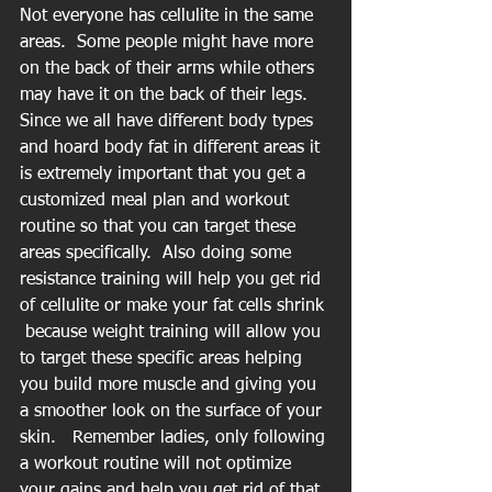
Not everyone has cellulite in the same 
areas.  Some people might have more 
on the back of their arms while others 
may have it on the back of their legs.  
Since we all have different body types 
and hoard body fat in different areas it 
is extremely important that you get a 
customized meal plan and workout 
routine so that you can target these 
areas specifically.  Also doing some 
resistance training will help you get rid 
of cellulite or make your fat cells shrink 
 because weight training will allow you 
to target these specific areas helping 
you build more muscle and giving you 
a smoother look on the surface of your 
skin.   Remember ladies, only following 
a workout routine will not optimize 
your gains and help you get rid of that 