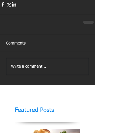
Comments
Write a comment...
Featured Posts