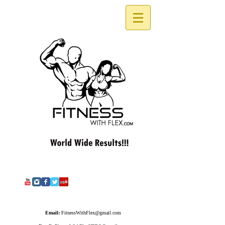
Email:
FitnessWithFlex@gmail.com