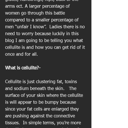
arms ect. A larger percentage of 
women go through this battle 
compared to a smaller percentage of 
men “unfair I know”.  Ladies there is no 
need to worry because luckily in this 
blog I am going to be telling you what 
cellulite is and how you can get rid of it 
once and for all.
What is cellulite?-
Cellulite is just clustering fat, toxins 
and sodium beneath the skin.   The 
surface of your skin where the cellulite 
is will appear to be bumpy because 
since your fat cells are enlarged they 
are pushing against the connective 
tissues.  In simple terms, you’re more 