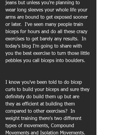
jeans but unless you're planning to 
wear long sleeves your whole life your 
arms are bound to get exposed sooner 
or later.  I've seen many people train 
biceps for hours and do all these crazy 
exercises to get barely any results.  In 
today's blog I'm going to share with 
you the best exercise to turn those little 
pebbles you call biceps into boulders.
I know you've been told to do bicep 
curls to build your biceps and sure they 
definitely do build them up but are 
they as efficient at building them 
compared to other exercises?  In 
weight training there's two different 
types of movements, Compound 
Movements and Isolation Movements.  