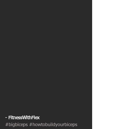
- FitnessWithFlex
#bigbiceps
#howtobuildyourbiceps