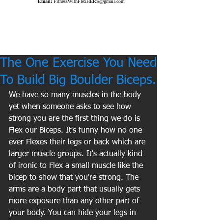
Email:
FitnessWithFlexHERS@gmail.com
The One Exercise You Need
To Build Big Boulder Biceps.
We have so many muscles in the body 
yet when someone asks to see how 
strong you are the first thing we do is 
Flex our Biceps. It's funny how no one 
ever Flexes their legs or back which are 
larger muscle groups. It's actually kind 
of ironic to Flex a small muscle like the 
bicep to show that you're strong. The 
arms are a body part that usually gets 
more exposure than any other part of 
your body. You can hide your legs in 