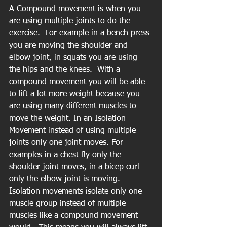
A Compound movement is when you 
are using multiple joints to do the 
exercise.  For example in a bench press 
you are moving the shoulder and 
elbow joint, in squats you are using 
the hips and the knees.  With a 
compound movement you will be able 
to lift a lot more weight because you 
are using many different muscles to 
move the weight. In an Isolation 
Movement instead of using multiple 
joints only one joint moves. For 
examples in a chest fly only the 
shoulder joint moves, in a bicep curl 
only the elbow joint is moving. 
Isolation movements isolate only one 
muscle group instead of multiple 
muscles like a compound movement 