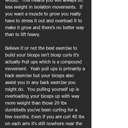
would.  This means you will always lift 
less weight in isolation movements.  If 
you want a muscle to grow you really 
have to stress it out and overload it to 
make it grow and there's no better way 
than to lift heavy.
Believe it or not the best exercise to 
build your biceps isn't bicep curls it's 
actually Pull ups which is a compound 
movement.  Yeah pull ups is primarily a 
back exercise but your biceps also 
assist you in any back exercise you 
might do.  You pulling yourself up is 
overloading your biceps up with way 
more weight than those 20 lbs 
dumbbells you've been curling for a 
few months. Even if you are curl 40 lbs 
on each arm it's still nowhere near the 