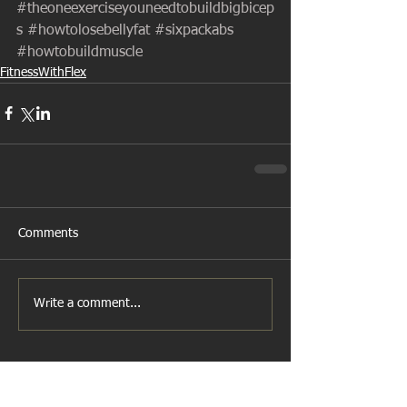
#theoneexerciseyouneedtobuildbigbicep
s
#howtolosebellyfat
#sixpackabs
#howtobuildmuscle
FitnessWithFlex
Comments
Write a comment...