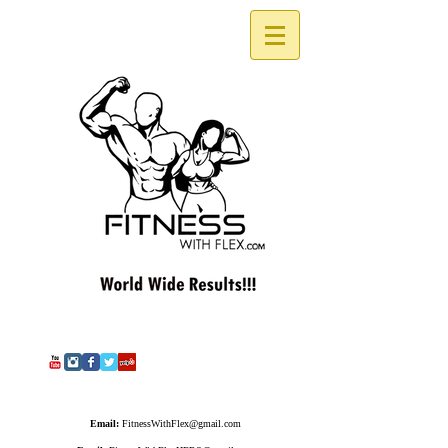
Email:
FitnessWithFlex@gmail.com