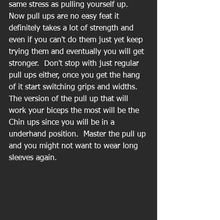
same stress as pulling yourself up.  
Now pull ups are no easy feat it 
definitely takes a lot of strength and 
even if you can't do them just yet keep 
trying them and eventually you will get 
stronger.  Don't stop with just regular 
pull ups either, once you get the hang 
of it start switching grips and widths.  
The version of the pull up that will 
work your biceps the most will be the 
Chin ups since you will be in a 
underhand position.  Master the pull up 
and you might not want to wear long 
sleeves again.