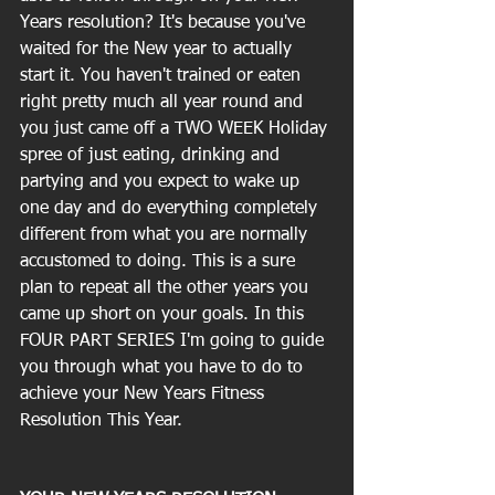
Years resolution? It's because you've 
waited for the New year to actually 
start it. You haven't trained or eaten 
right pretty much all year round and 
you just came off a TWO WEEK Holiday 
spree of just eating, drinking and 
partying and you expect to wake up 
one day and do everything completely 
different from what you are normally 
accustomed to doing. This is a sure 
plan to repeat all the other years you 
came up short on your goals. In this 
FOUR PART SERIES I'm going to guide 
you through what you have to do to 
achieve your New Years Fitness 
Resolution This Year.