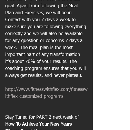
goal. Apart from following the Meal 
Plan and Exercises, we will be in 
Contact with you 7 days a week to 
make sure you are following everything 
correctly and we will also be available 
for any question or concerns 7 days a 
week.  The meal plan is the most 
important part of any transformation 
it's about 70% of your results. The 
coaching program ensures that you will 
always get results, and never plateau.
http://www.fitnesswithflex.com/fitnessw
ithflex-customized-programs
Stay Tuned for PART 2 next week of 
How To Achieve Your New Years 