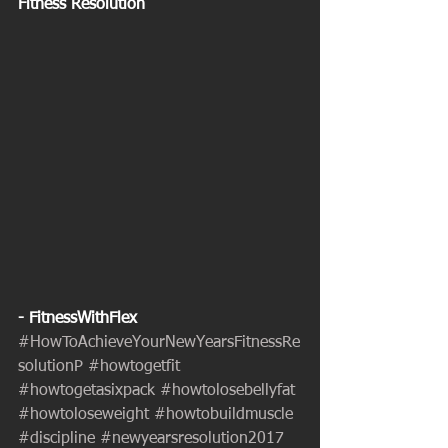
Fitness Resolution
- FitnessWithFlex
#HowToAchieveYourNewYearsFitnessRe
solutionP
#howtogetfit
#howtogetasixpack
#howtolosebellyfat
#howtoloseweight
#howtobuildmuscle
#discipline
#newyearsresolution2017