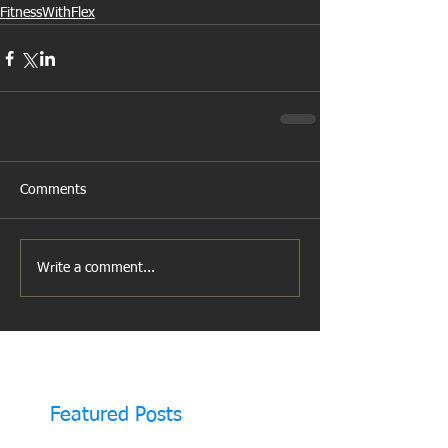
FitnessWithFlex
Comments
Write a comment...
Featured Posts