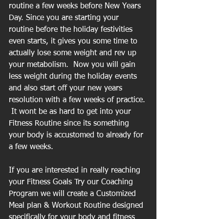
routine a few weeks before New Years 
Day. Since you are starting your 
routine before the holiday festivities 
even starts, it gives you some time to 
actually lose some weight and rev up 
your metabolism.  Now you will gain 
less weight during the holiday events 
and also start off your new years 
resolution with a few weeks of practice. 
 It wont be as hard to get into your 
Fitness Routine since its something 
your body is accustomed to already for 
a few weeks.
If you are interested in really reaching 
your Fitness Goals Try our Coaching 
Program we will create a Customized 
Meal plan & Workout Routine designed 
specifically for your body and fitness 