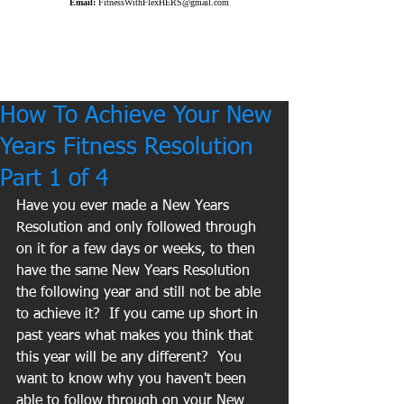
Email:
FitnessWithFlexHERS@gmail.com
How To Achieve Your New
Years Fitness Resolution
Part 1 of 4
Have you ever made a New Years 
Resolution and only followed through 
on it for a few days or weeks, to then 
have the same New Years Resolution 
the following year and still not be able 
to achieve it?  If you came up short in 
past years what makes you think that 
this year will be any different?  You 
want to know why you haven't been 
able to follow through on your New 