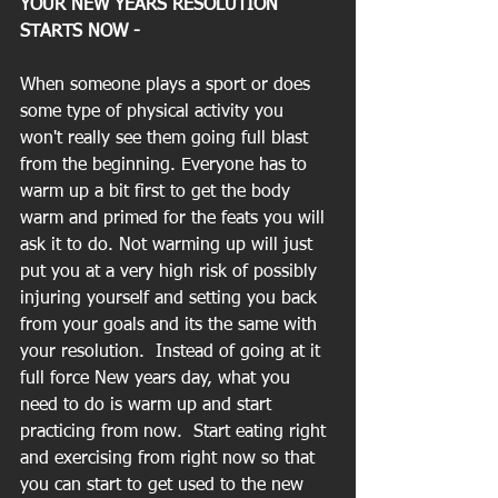
YOUR NEW YEARS RESOLUTION 
STARTS NOW - 
When someone plays a sport or does 
some type of physical activity you 
won't really see them going full blast 
from the beginning. Everyone has to 
warm up a bit first to get the body 
warm and primed for the feats you will 
ask it to do. Not warming up will just 
put you at a very high risk of possibly 
injuring yourself and setting you back 
from your goals and its the same with 
your resolution.  Instead of going at it 
full force New years day, what you 
need to do is warm up and start 
practicing from now.  Start eating right 
and exercising from right now so that 
you can start to get used to the new 