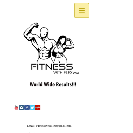
Email:
FitnessWithFlex@gmail.com