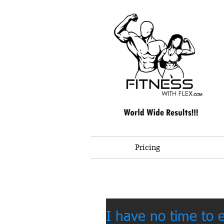
Pricing
I have no time to 