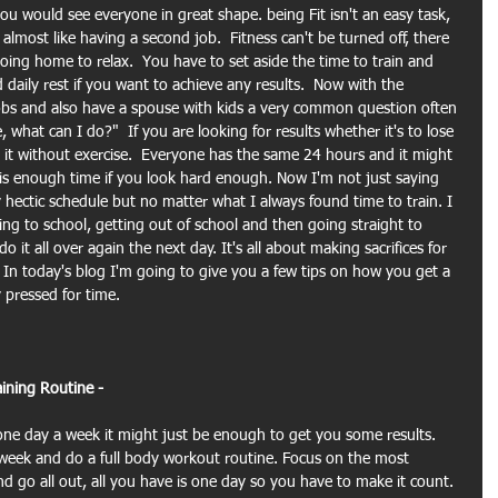
 you would see everyone in great shape. being Fit isn't an easy task, 
lmost like having a second job.  Fitness can't be turned off, there 
going home to relax.  You have to set aside the time to train and 
daily rest if you want to achieve any results.  Now with the 
bs and also have a spouse with kids a very common question often 
, what can I do?"  If you are looking for results whether it's to lose 
 it without exercise.  Everyone has the same 24 hours and it might 
 is enough time if you look hard enough. Now I'm not just saying 
 hectic schedule but no matter what I always found time to train. I 
g to school, getting out of school and then going straight to 
it all over again the next day. It's all about making sacrifices for 
.  In today's blog I'm going to give you a few tips on how you get a 
 pressed for time.
ining Routine -
one day a week it might just be enough to get you some results. 
 week and do a full body workout routine. Focus on the most 
nd go all out, all you have is one day so you have to make it count. 