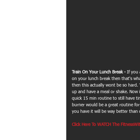
Train On Your Lunch Break - 
If you 
on your lunch break then that's wha
then this actually wont be so hard.
up and have a meal or shake. Now if
quick 15 min routine to still have t
burner would be a great routine for s
you have it will be way better than d
Click Here To WATCH The FitnessWit