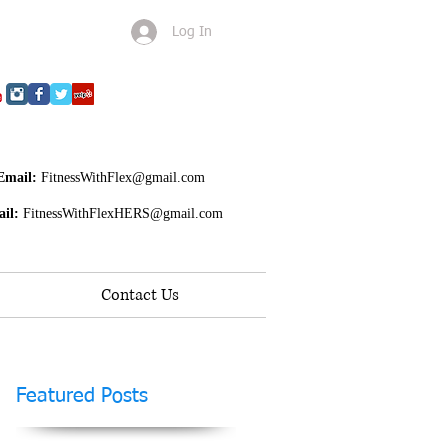
Log In
Email:
FitnessWithFlex@gmail.com
il:
FitnessWithFlexHERS@gmail.com
Contact Us
Featured Posts