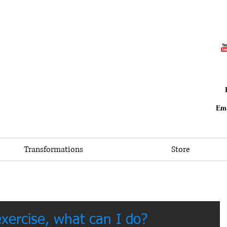
Ema
Transformations
Store
exercise, what can I do?