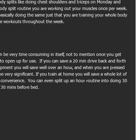
dy splits like doing chest shoulders and triceps on Monday and 
ody split routine you are working out your muscles once per week. 
basically doing the same just that you are training your whole body 
 the workouts throughout the week.
 be very time consuming in itself, not to mention once you get 
to open up for use.  If you can save a 20 min drive back and forth 
ipment you will save well over an hour, and when you are pressed 
 very significant. If you train at home you will save a whole lot of 
convenience.  You can even split up an hour routine into doing 30 
 30 mins before bed.