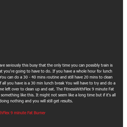
are seriously this busy that the only time you can possibly train is 
t you're going to have to do. If you have a whole hour for lunch 
 You can do a 30 - 40 mins routine and still have 20 mins to clean 
 all you have is a 30 min lunch break You will have to try and do a 
ime left over to clean up and eat. The FitnessWithFlex 9 minute Fat 
omething like this. It might not seem like a long time but if it's all 
oing nothing and you will still get results.
hFlex 9 minute Fat Burner