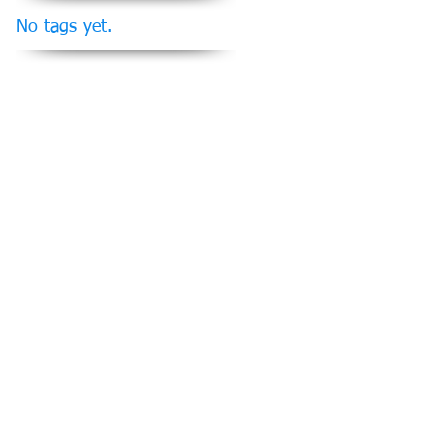
No tags yet.
Follow Us