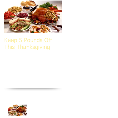
Keep 5 Pounds Off
3 Tips To HELP Keep
This Thanksgiving
LEAN This
Thanksgiving
Recent Posts
Keep 5 Pounds Off
This Thanksgiving