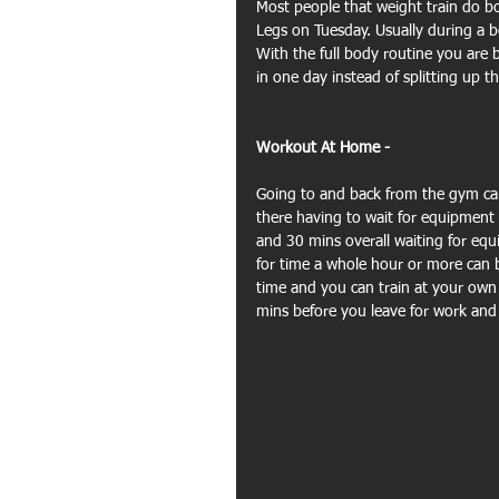
Most people that weight train do bo
Legs on Tuesday. Usually during a b
With the full body routine you are 
in one day instead of splitting up
Workout At Home - 
Going to and back from the gym can
there having to wait for equipment 
and 30 mins overall waiting for equ
for time a whole hour or more can be
time and you can train at your own 
mins before you leave for work and