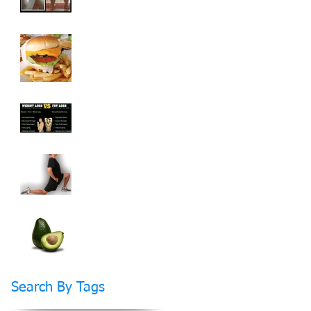
How To Cheat On
Your Diet And Still
Get Fit
Weight Loss vs Fat
Loss What's The
Difference?
How Stretching Will
Help You Reach Your
Fitness Goals Faster
Do Fats Make You
FAT?
Search By Tags