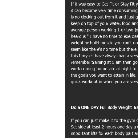
If it was easy to Get Fit or Stay Fit
it can become very time consuming a
is no clocking out from it and just 
keep on top of your water, food and 
average person working 1 or two jo
heard is " I have no time to exercise
weight or build muscle you can't do
seem like there's no time but there
this I myself have always had a very
remember training at 5 am then goin
work coming home late at night to do 
the goals you want to attain in life
quick workout in when you are very
Do a ONE DAY Full Body Weight Tra
If you can just make it to the gym 
Set side at least 2 hours one day a
important lifts for each body part a