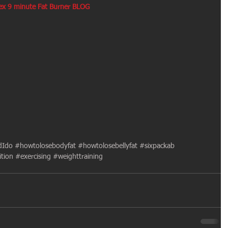
lex 9 minute Fat Burner BLOG
dIdo
#howtolosebodyfat
#howtolosebellyfat
#sixpackab
ition
#exercising
#weighttraining