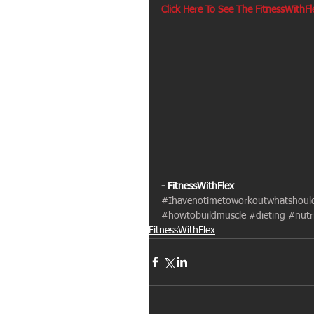
Click Here To See The FitnessWithF
- FitnessWithFlex
#Ihavenotimetoworkoutwhatshoul
#howtobuildmuscle
#dieting
#nutr
FitnessWithFlex