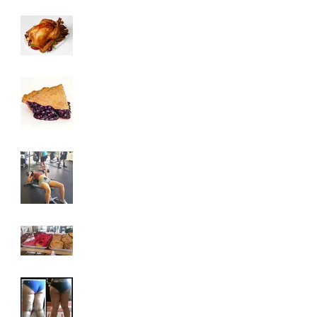
3 Tips To HELP Keep
LEAN This
Thanksgiving
6 Foods To Have On
Your Plate This
Thanksgiving
3 Exercises To Help
You Achieve A Toned
Upper Body
Why You Are
Addicted To Sugar
How To Get Rid Of
Cellulite