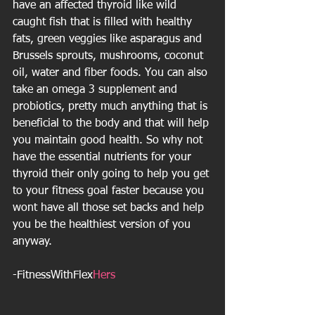
have an affected thyroid like wild 
caught fish that is filled with healthy 
fats, green veggies like asparagus and 
Brussels sprouts, mushrooms, coconut 
oil, water and fiber foods. You can also 
take an omega 3 supplement and 
probiotics, pretty much anything that is 
beneficial to the body and that will help 
you maintain good health. So why not 
have the essential nutrients for your 
thyroid their only going to help you get 
to your fitness goal faster because you 
wont have all those set backs and help 
you be the healthiest version of you 
anyway.
-FitnessWithFlex
Hers