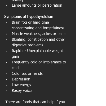
anxiety  
Large amounts or perspiration 
Symptoms of hypothyroidism
Brain fog or hard time 
concentrating and forgetfulness  
Muscle weakness, aches or pains  
Bloating, constipation and other 
digestive problems  
Rapid or Unexplainable weight 
gain  
Frequently cold or intolerance to 
cold  
Cold feet or hands  
Depression  
Low energy  
Raspy voice 
 There are foods that can help if you 