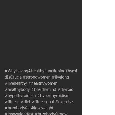
#WhyHavingAHealthyFunctioningThyroi
dIsCrucia
#strongwomen
#livelong
#livehealthy
#healthywomen
#healthybody
#healthymind
#thyroid
#hypothyroidism
#hyperthyroidism
#fitness
#diet
#fitnessgoal
#exercise
#burnbodyfat
#loseweight
#loseweightfast
#burnbodyfatnow