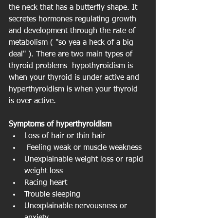
the neck that has a butterfly shape. It 
secretes hormones regulating growth 
and development through the rate of 
metabolism ( "so yea a heck of a big 
deal" ). There are two main types of 
thyroid problems  hypothyroidism is 
when your thyroid is under active and 
hyperthyroidism is when your thyroid 
is over active.
Symptoms of hyperthyroidism
Loss of hair or thin hair  
 Feeling weak or muscle weakness  
Unexplainable weight loss or rapid 
weight loss  
Racing heart  
Trouble sleeping  
Unexplainable nervousness or 