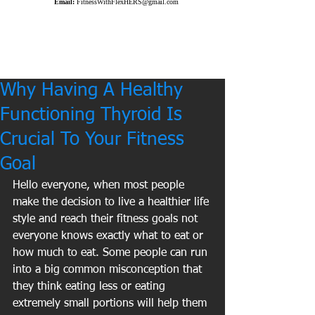
Email:
FitnessWithFlexHERS@gmail.com
Why Having A Healthy
Functioning Thyroid Is
Crucial To Your Fitness
Goal
Hello everyone, when most people 
make the decision to live a healthier life 
style and reach their fitness goals not 
everyone knows exactly what to eat or 
how much to eat. Some people can run 
into a big common misconception that 
they think eating less or eating 
extremely small portions will help them 