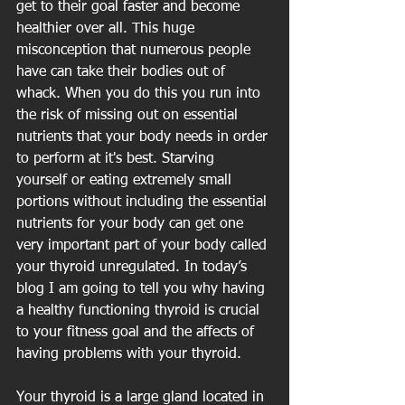
get to their goal faster and become 
healthier over all. This huge 
misconception that numerous people 
have can take their bodies out of 
whack. When you do this you run into 
the risk of missing out on essential 
nutrients that your body needs in order 
to perform at it's best. Starving 
yourself or eating extremely small 
portions without including the essential 
nutrients for your body can get one 
very important part of your body called 
your thyroid unregulated. In today’s 
blog I am going to tell you why having 
a healthy functioning thyroid is crucial 
to your fitness goal and the affects of 
having problems with your thyroid.
Your thyroid is a large gland located in 