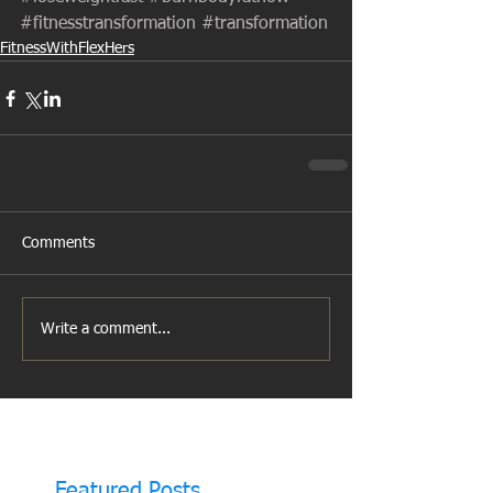
#fitnesstransformation
#transformation
FitnessWithFlexHers
Comments
Write a comment...
Featured Posts