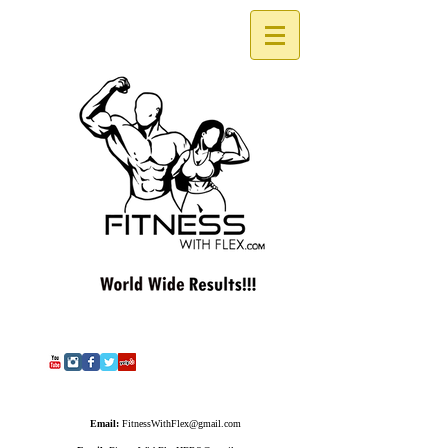
Email:
FitnessWithFlex@gmail.com