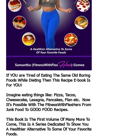
If YOU are Tired of Eating The Same Old Boring
Foods While Dieting Then This Recipe E-book Is
For YOU!
Imagine eating things like: Pizza, Tacos,
Cheesecake, Lasagna, Pancakes, Flan etc. Now
It's Possible With The FitnessWithFlexHers From
Junk Food To GOOD FOOD Recipes.
This Book Is The First Volume Of Many More To
Come, This Is A Series Dedicated To Show You
A Healthier Alternative To Some Of Your Favorite
Foods.