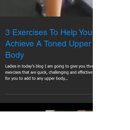
3 Exercises To Help You
Achieve A Toned Upper
Body
Ladies in today’s blog I am going to give you three