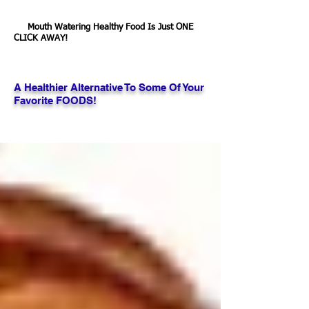
Mouth Watering Healthy Food Is Just ONE
CLICK AWAY!
A Healthier Alternative To Some Of Your
Favorite FOODS!