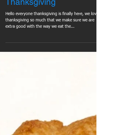
Keep 5 Pounds Off This
Thanksgiving
Hello everyone thanksgiving is finally here, we love
thanksgiving so much that we make sure we are
extra good with the way we eat the...