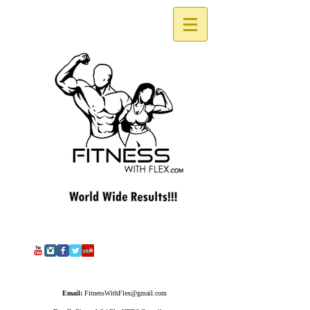
Email:
FitnessWithFlex@gmail.com