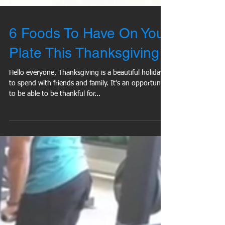
6 Foods To Have On Your
Plate This Thanksgiving
Hello everyone, Thanksgiving is a beautiful holiday
to spend with friends and family. It's an opportunity
to be able to be thankful for...