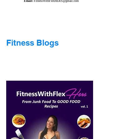
Email:
FitnessWithFlexHERS@gmail.com
Fitness Blogs