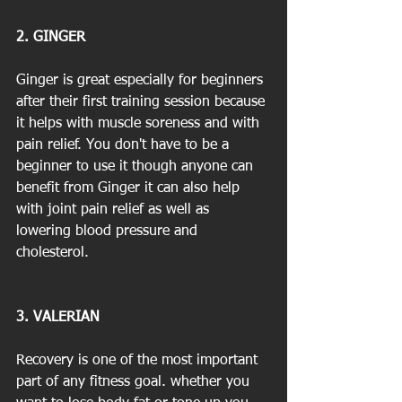
2. GINGER
Ginger is great especially for beginners 
after their first training session because 
it helps with muscle soreness and with 
pain relief. You don't have to be a 
beginner to use it though anyone can 
benefit from Ginger it can also help 
with joint pain relief as well as 
lowering blood pressure and 
cholesterol.
3. VALERIAN
Recovery is one of the most important 
part of any fitness goal. whether you 