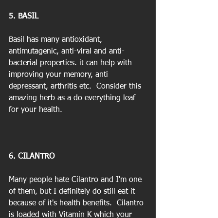
5. BASIL
Basil has many antioxidant, 
antimutagenic, anti-viral and anti-
bacterial properties. it can help with 
improving your memory, anti 
depressant, arthritis etc.  Consider this 
amazing herb as a do everything leaf 
for your health.  
6. CILANTRO
Many people hate Cilantro and I'm one 
of them, but I definitely do still eat it 
because of it's health benefits.  Cilantro 
is loaded with Vitamin K which your 