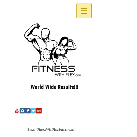
Email:
FitnessWithFlex@gmail.com