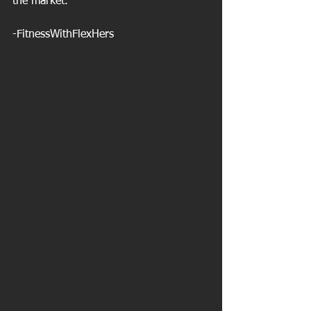
the market.
-FitnessWithFlexHers