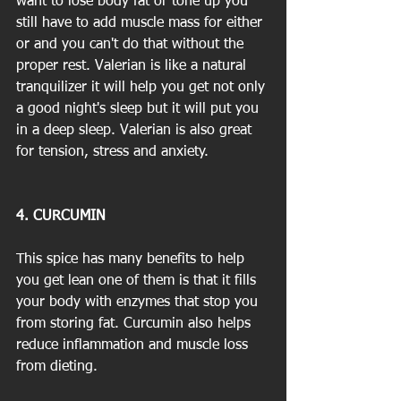
want to lose body fat or tone up you 
still have to add muscle mass for either 
or and you can't do that without the 
proper rest. Valerian is like a natural 
tranquilizer it will help you get not only 
a good night's sleep but it will put you 
in a deep sleep. Valerian is also great 
for tension, stress and anxiety.
4. CURCUMIN
This spice has many benefits to help 
you get lean one of them is that it fills 
your body with enzymes that stop you 
from storing fat. Curcumin also helps 
reduce inflammation and muscle loss 
from dieting.