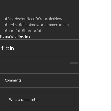
#6HerbsYouNeedInYourDietNow
#herbs
#diet
#now
#summer
#slim
#burnfat
#burn
#fat
FitnessWithFlexHers
Comments
Write a comment...