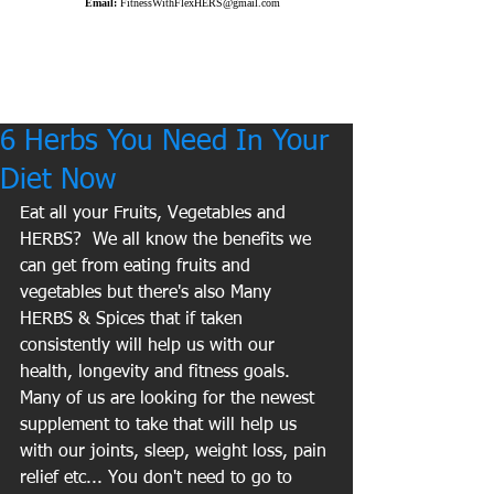
Email:
FitnessWithFlexHERS@gmail.com
6 Herbs You Need In Your
Diet Now
Eat all your Fruits, Vegetables and 
HERBS?  We all know the benefits we 
can get from eating fruits and 
vegetables but there's also Many 
HERBS & Spices that if taken 
consistently will help us with our 
health, longevity and fitness goals.  
Many of us are looking for the newest 
supplement to take that will help us 
with our joints, sleep, weight loss, pain 
relief etc... You don't need to go to 