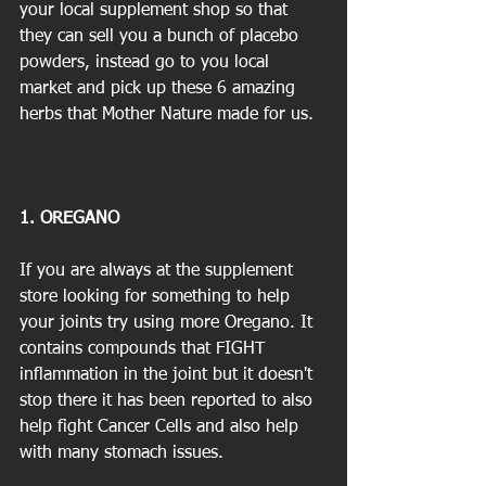
your local supplement shop so that 
they can sell you a bunch of placebo 
powders, instead go to you local 
market and pick up these 6 amazing 
herbs that Mother Nature made for us.
1. OREGANO
If you are always at the supplement 
store looking for something to help 
your joints try using more Oregano. It 
contains compounds that FIGHT 
inflammation in the joint but it doesn't 
stop there it has been reported to also 
help fight Cancer Cells and also help 
with many stomach issues.