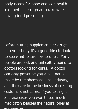
body needs for bone and skin health. 
This herb is also great to take when 
having food poisoning.
Before putting supplements or drugs 
into your body it's a good idea to look 
to see what nature has to offer.  Many 
people are sick and unhealthy going to 
doctors looking for cures.  A doctor 
can only prescribe you a pill that is 
made by the pharmaceutical industry, 
and they are in the business of creating 
customers not cures. If you eat right 
and exercises you won't need much 
medicaton besides the natural ones at 