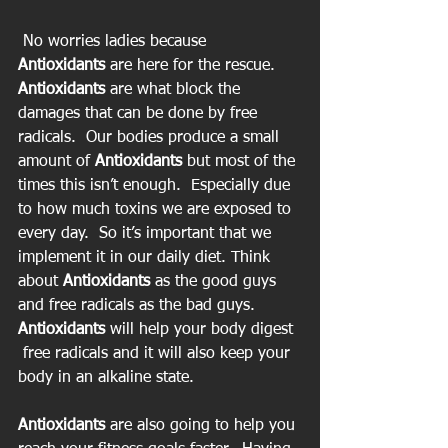
 No worries ladies because 
Antioxidants
 are here for the rescue. 
Antioxidants
 are what block the 
damages that can be done by free 
radicals.  Our bodies produce a small 
amount of
 Antioxidants
 but most of the 
times this isn’t enough.  Especially due 
to how much toxins we are exposed to 
every day.  So it’s important that we 
implement it in our daily diet. Think 
about 
Antioxidants
 as the good guys 
and free radicals as the bad guys. 
Antioxidants 
will help your body digest 
 free radicals and it will also keep your 
body in an alkaline state.
Antioxidants
 are also going to help you 