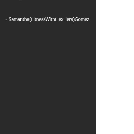
- Samantha(FitnessWithFlexHers)Gomez