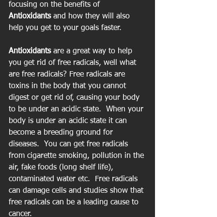
focusing on the benefits of 
Antioxidants
 and how they will also 
help you get to your goals faster.
Antioxidants 
are a great way to help 
you get rid of free radicals, well what 
are free radicals? Free radicals are 
toxins in the body that you cannot 
digest or get rid of, causing your body 
to be under an acidic state.  When your 
body is under an acidic state it can 
become a breeding ground for 
diseases.  You can get free radicals 
from cigarette smoking, pollution in the 
air, fake foods (long shelf life), 
contaminated water etc.  Free radicals 
can damage cells and studies show that 
free radicals can be a leading cause to 
cancer.