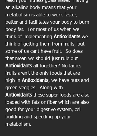
reach your fitness goals faster.  Having 
an alkaline body means that your 
metabolism is able to work faster, 
better and facilitates your body to burn 
body fat.  For most of us when we 
think of implementing 
Antioxidants
 we 
think of getting them from fruits, but 
some of us cant have fruit.  So does 
that mean we should just rule out 
Antioxidants
 all together? No ladies 
fruits aren’t the only foods that are 
high in 
Antioxidants
, we have nuts and 
green veggies.  Along with 
Antioxidants
 these super foods are also 
loaded with fats or fiber which are also 
good for your digestive system, cell 
building and speeding up your 
metabolism.