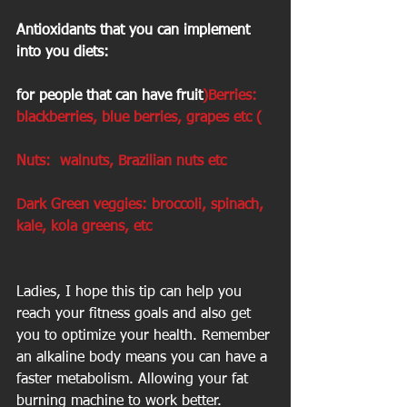
Antioxidants that you can implement 
into you diets:
for people that can have fruit
)Berries: 
blackberries, blue berries, grapes etc (
Nuts:  walnuts, Brazilian nuts etc
Dark Green veggies: broccoli, spinach, 
kale, kola greens, etc
Ladies, I hope this tip can help you 
reach your fitness goals and also get 
you to optimize your health. Remember 
an alkaline body means you can have a 
faster metabolism. Allowing your fat 
burning machine to work better. 