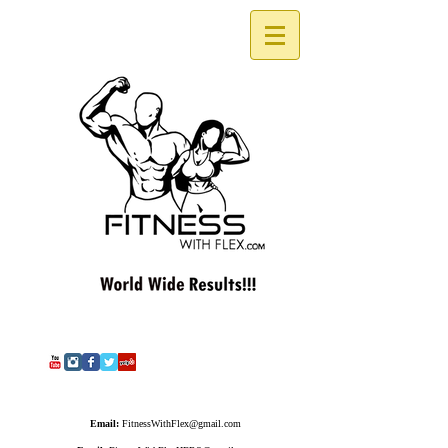
Email:
FitnessWithFlex@gmail.com