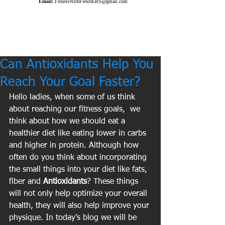
Email:
FitnessWithFlexHERS@gmail.com
Can Antioxidants Help You
Reach Your Goal Faster?
Hello ladies, when some of us think 
about reaching our fitness goals,  we 
think about how we should eat a 
healthier diet like eating lower in carbs 
and higher in protein. Although how 
often do you think about incorporating 
the small things into your diet like fats, 
fiber and 
Antioxidants
? These things 
will not only help optimize your overall 
health, they will also help improve your 
physique. In today’s blog we will be 