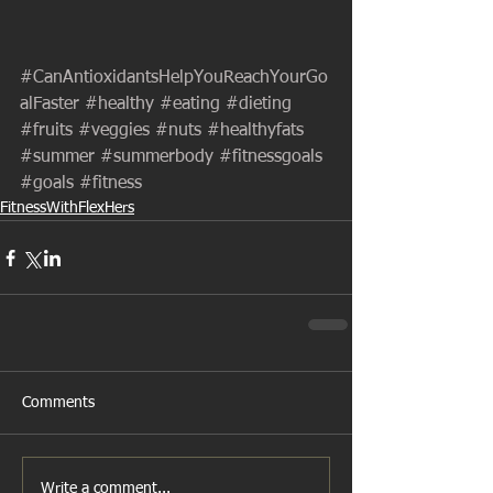
#CanAntioxidantsHelpYouReachYourGo
alFaster
#healthy
#eating
#dieting
#fruits
#veggies
#nuts
#healthyfats
#summer
#summerbody
#fitnessgoals
#goals
#fitness
FitnessWithFlexHers
Comments
Write a comment...