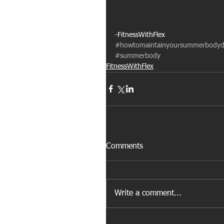
-FitnessWithFlex
#howtomaintainyoursummerbodyd
#summerbody
FitnessWithFlex
Comments
Write a comment...