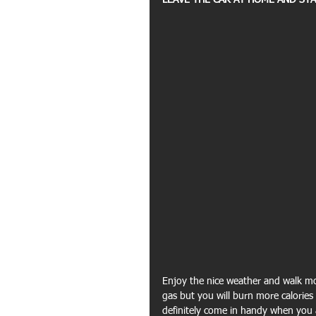
LEAVE THE CAR AT HOME AND STA
Enjoy the nice weather and walk mo
gas but you will burn more calories i
definitely come in handy when you a