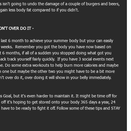
s isn't going to undo the damage of a couple of burgers and beers, 
 gain less body fat compared to if you didn't.
N'T OVER DO IT -
e last 6 month to achieve your summer body but your can easily 
 of weeks.  Remember you got the body you have now based on 
t 6 months, if all of a sudden you stopped doing what got you 
k track yourself fairly quickly.  If you have 3 social events next 
me. Do some extra workouts to help burn more calories and maybe 
 in one but maybe the other two you might have to be a bit more 
't over do it, over doing it will show in your belly immediately.
s Goal, but it's even harder to maintain it. It might be time off for 
 off it's hoping to get stored onto your body 365 days a year, 24 
have to be ready to fight it off. Follow some of these tips and STAY 