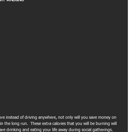
RT WALKING -
re instead of driving anywhere, not only will you save money on 
n the long run.  These extra calories that you will be burning will 
re drinking and eating your life away during social gatherings. 