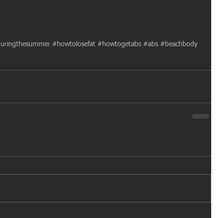
uringthesummer
#howtolosefat
#howtogetabs
#abs
#beachbody