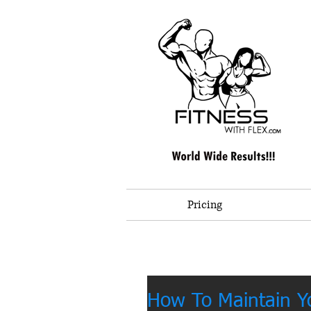
Pricing
How To Maintain 