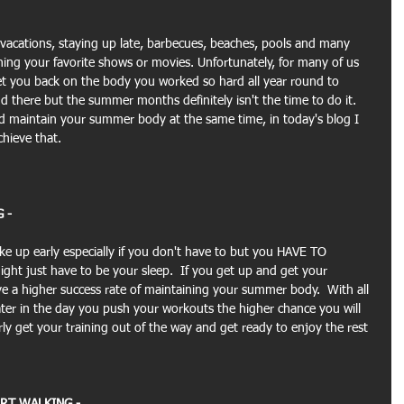
vacations, staying up late, barbecues, beaches, pools and many 
hing your favorite shows or movies. Unfortunately, for many of us 
 set you back on the body you worked so hard all year round to 
d there but the summer months definitely isn't the time to do it. 
d maintain your summer body at the same time, in today's blog I 
chieve that.
 - 
e up early especially if you don't have to but you HAVE TO 
t just have to be your sleep.  If you get up and get your 
e a higher success rate of maintaining your summer body.  With all 
er in the day you push your workouts the higher chance you will 
ly get your training out of the way and get ready to enjoy the rest 