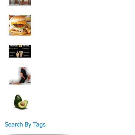
How To Cheat On
Your Diet And Still
Get Fit
Weight Loss vs Fat
Loss What's The
Difference?
How Stretching Will
Help You Reach Your
Fitness Goals Faster
Do Fats Make You
FAT?
Search By Tags