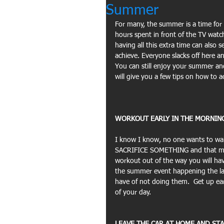
Summer
For many, the summer is a time for 
hours spent in front of the TV watc
having all this extra time can also
achieve. Everyone slacks off here an
You can still enjoy your summer an
will give you a few tips on how to a
WORKOUT EARLY IN THE MORNING
I know I know, no one wants to wak
SACRIFICE SOMETHING and that migh
workout out of the way you will hav
the summer event happening the lat
have of not doing them.  Get up ear
of your day.