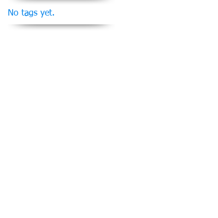
No tags yet.
Follow Us