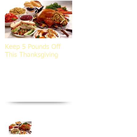
Keep 5 Pounds Off
3 Tips To HELP Keep
This Thanksgiving
LEAN This
Thanksgiving
Recent Posts
Keep 5 Pounds Off
This Thanksgiving