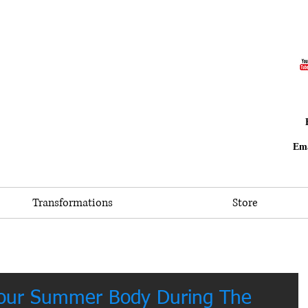
Ema
Transformations
Store
Your Summer Body During The