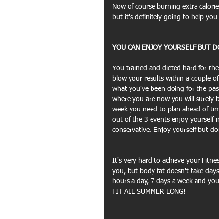
Now of course burning extra calorie
but it's definitely going to help you
YOU CAN ENJOY YOURSELF BUT DO
You trained and dieted hard for th
blow your results within a couple
what you've been doing for the pas
where you are now you will surely bac
week you need to plan ahead of ti
out of the 3 events enjoy yourself
conservative. Enjoy yourself but don
It's very hard to achieve your Fitnes
you, but body fat doesn't take days
hours a day, 7 days a week and you 
FIT ALL SUMMER LONG!