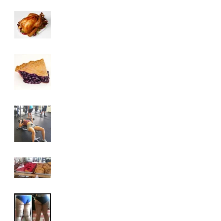
3 Tips To HELP Keep
LEAN This
Thanksgiving
6 Foods To Have On
Your Plate This
Thanksgiving
3 Exercises To Help
You Achieve A Toned
Upper Body
Why You Are
Addicted To Sugar
How To Get Rid Of
Cellulite