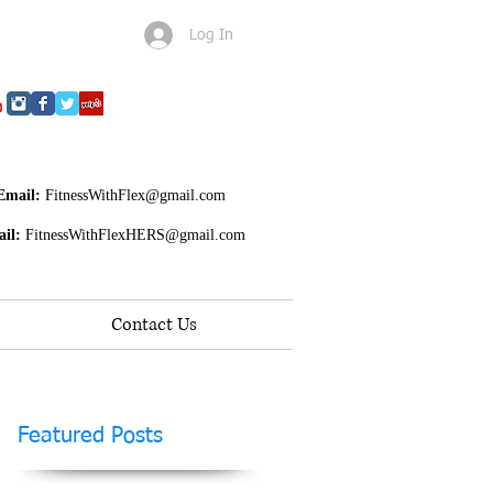
Log In
Email:
FitnessWithFlex@gmail.com
il:
FitnessWithFlexHERS@gmail.com
Contact Us
Featured Posts