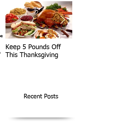
pe
Keep 5 Pounds Off
3 Tips To HELP Keep
D
This Thanksgiving
LEAN This
Thanksgiving
Recent Posts