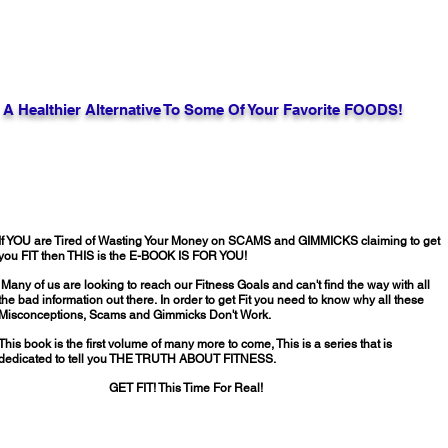
A Healthier Alternative To Some Of Your Favorite FOODS!
If YOU are Tired of Wasting Your Money on SCAMS and GIMMICKS claiming to get
you FIT then THIS is the E-BOOK IS FOR YOU!
Many of us are looking to reach our Fitness Goals and can't find the way with all
the bad information out there.
In order to get Fit you need to know why all these
Misconceptions, Scams and Gimmicks Don't Work.
This book is the first volume of many more to come, This is a series that is
dedicated to tell you THE TRUTH ABOUT FITNESS.
GET FIT! This Time For Real!