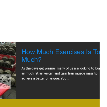
How Much Exercises Is Too
Much?
As the days get warmer many of us are looking to burn
as much fat as we can and gain lean muscle mass to
achieve a better physique. You...