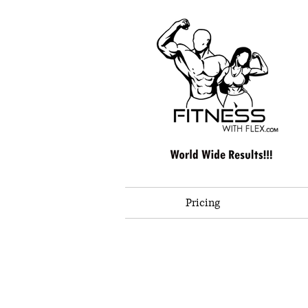
Pricing