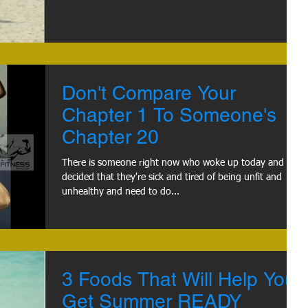
Don't Compare Your
Chapter 1 To Someone's
Chapter 20
There is someone right now who woke up today and
decided that they're sick and tired of being unfit and
unhealthy and need to do...
3 Foods That Will Help You
Get Summer READY