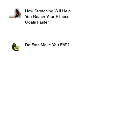
How Stretching Will Help
You Reach Your Fitness
Goals Faster
Do Fats Make You FAT?