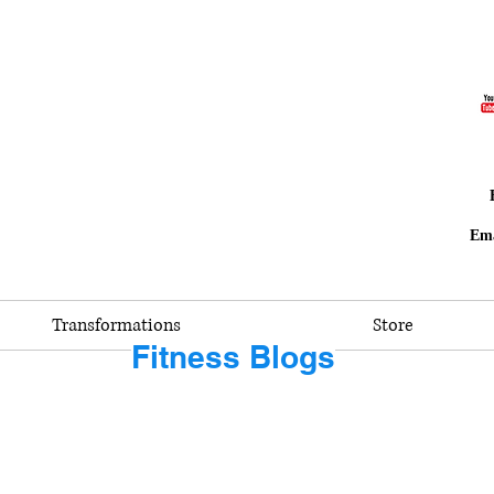
Ema
Transformations
Store
Fitness Blogs