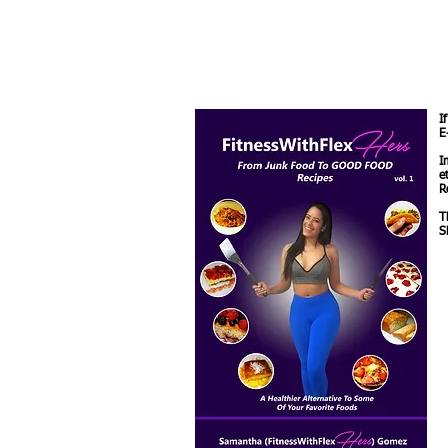
I
E
I
e
R
T
S
M