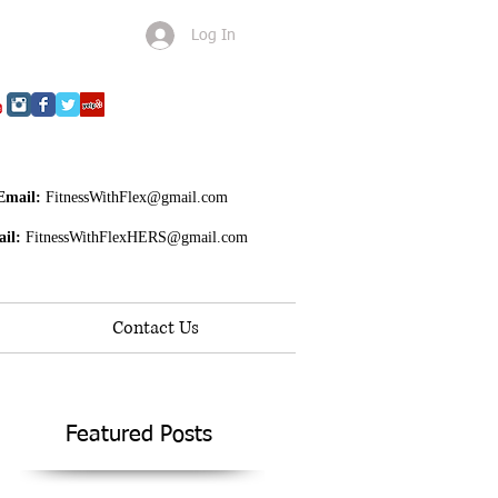
Log In
Email:
FitnessWithFlex@gmail.com
il:
FitnessWithFlexHERS@gmail.com
Contact Us
Featured Posts