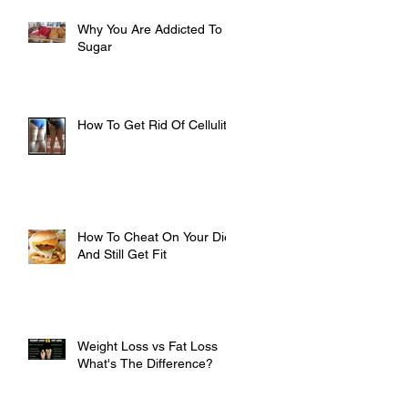
Why You Are Addicted To
Sugar
How To Get Rid Of Cellulite
How To Cheat On Your Diet
And Still Get Fit
Weight Loss vs Fat Loss
What's The Difference?