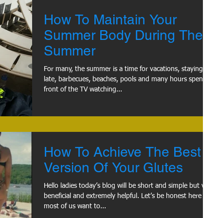
How To Maintain Your
Summer Body During The
Summer
For many, the summer is a time for vacations, staying up
late, barbecues, beaches, pools and many hours spent in
front of the TV watching...
How To Achieve The Best
Version Of Your Glutes
Hello ladies today’s blog will be short and simple but very
beneficial and extremely helpful. Let’s be honest here
most of us want to...