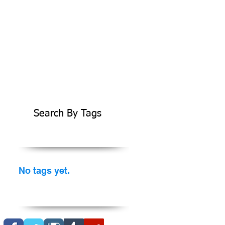
Search By Tags
No tags yet.