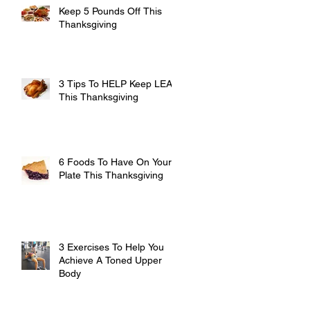
Keep 5 Pounds Off This
Thanksgiving
3 Tips To HELP Keep LEAN
This Thanksgiving
6 Foods To Have On Your
Plate This Thanksgiving
3 Exercises To Help You
Achieve A Toned Upper
Body