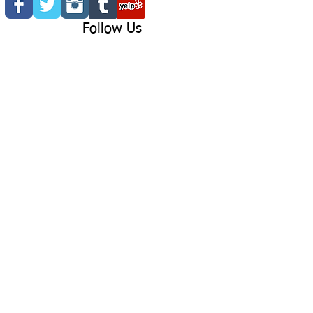
Follow Us