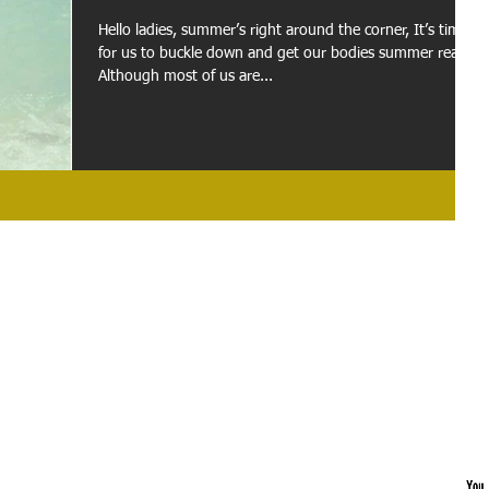
Hello ladies, summer’s right around the corner, It’s time
for us to buckle down and get our bodies summer ready.
Although most of us are...