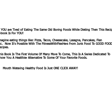
f YOU are Tired of Eating The Same Old Boring Foods While Dieting Then This Reci
-book Is For YOU!
magine eating things like: Pizza, Tacos, Cheesecake, Lasagna, Pancakes, Flan
tc. Now It's Possible With The FitnessWithFlexHers From Junk Food To GOOD FOO
ecipes.
his Book Is The First Volume Of Many More To Come, This Is A Series Dedicated To
how You A Healthier Alternative To Some Of Your Favorite Foods.
outh Watering Healthy Food Is Just ONE CLICK AWAY!