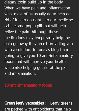
dietary toxin build up in the body.  
When we have pain and inflammation 
what most of us usually do to help get 
rid of it is to go right into our medicine 
cabinet and pop a pill that will help 
relive the pain. Although these 
medications may temporarily help the 
pain go away they aren’t providing you 
with a solution. In today’s blog I am 
going to give you 10 anti-inflammatory 
foods that will improve your health 
while also helping get rid of the pain 
and inflammation.
10 anti-inflammatory foods
Green leafy vegetables : 
  Leafy greens 
are packed with antioxidants that help 