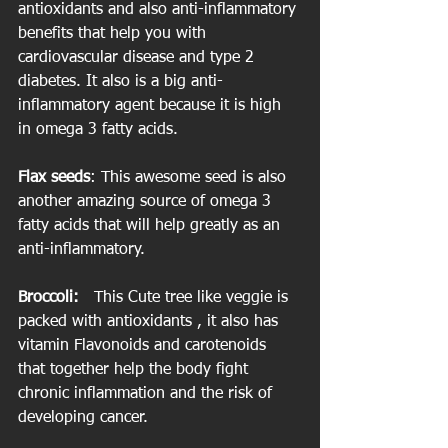
antioxidants and also anti-inflammatory 
benefits that help you with 
cardiovascular disease and type 2 
diabetes. It also is a big anti-
inflammatory agent because it is high 
in omega 3 fatty acids.
Flax seeds
: This awesome seed is also 
another amazing source of omega 3 
fatty acids that will help greatly as an 
anti-inflammatory.
Broccoli:  
 This Cute tree like veggie is 
packed with antioxidants , it also has 
vitamin Flavonoids and carotenoids 
that together help the body fight 
chronic inflammation and the risk of 
developing cancer.