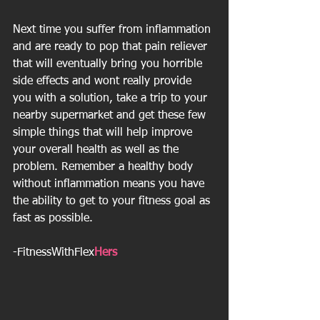
Next time you suffer from inflammation 
and are ready to pop that pain reliever 
that will eventually bring you horrible 
side effects and wont really provide 
you with a solution, take a trip to your 
nearby supermarket and get these few 
simple things that will help improve 
your overall health as well as the 
problem. Remember a healthy body 
without inflammation means you have 
the ability to get to your fitness goal as 
fast as possible.
-FitnessWithFlex
Hers 