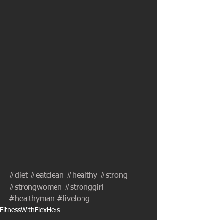
#diet
#eatclean
#healthy
#strong
#strongwomen
#stronggirl
#healthyman
#livelong
FitnessWithFlexHers