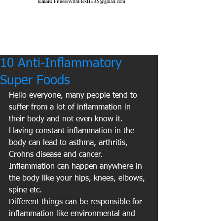
Email:
FitnessWithFlexHERS@gmail.com
10 Anti-Inflammatory
Super Foods
Hello everyone, many people tend to 
suffer from a lot of inflammation in 
their body and not even know it. 
Having constant inflammation in the 
body can lead to asthma, arthritis, 
Crohns disease and cancer. 
Inflammation can happen anywhere in 
the body like your hips, knees, elbows, 
spine etc.
Different things can be responsible for 
inflammation like environmental and 