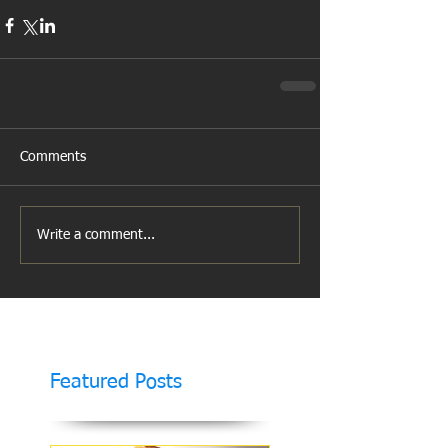
Comments
Write a comment...
Featured Posts