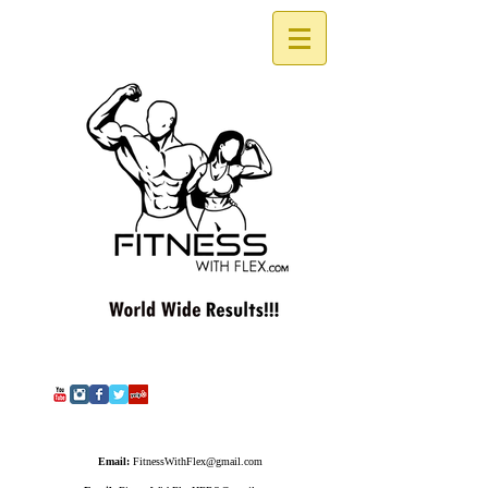
Email:
FitnessWithFlex@gmail.com