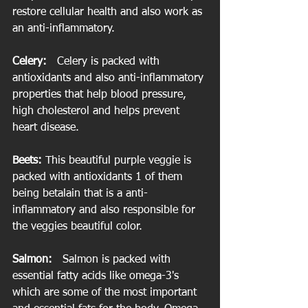
restore cellular health and also work as 
an anti-inflammatory.
Celery:  
 Celery is packed with 
antioxidants and also anti-inflammatory 
properties that help blood pressure, 
high cholesterol and helps prevent 
heart disease.
Beets:
 This beautiful purple veggie is 
packed with antioxidants 1 of them 
being betalain that is a anti-
inflammatory and also responsible for 
the veggies beautiful color.
Salmon: 
  Salmon is packed with 
essential fatty acids like omega-3's 
which are some of the most important 