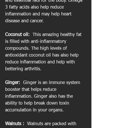
and essential fats for the body. Omega 
3 fatty acids also help reduce 
inflammation and may help heart 
disease and cancer.
Coconut oil:
  This amazing healthy fat 
is filled with anti-inflammatory 
compounds. The high levels of 
antioxidant coconut oil has also help 
reduce inflammation and help with 
bettering arthritis.
Ginger:
  Ginger is an immune system 
booster that helps reduce 
inflammation. Ginger also has the 
ability to help break down toxin 
accumulation in your organs.
Walnuts :
  Walnuts are packed with 