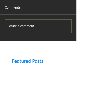
Comments
Write a comment...
Featured Posts