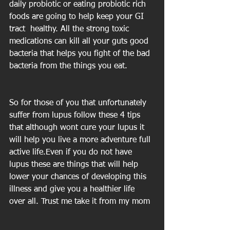
daily probiotic or eating probiotic rich 
foods are going to help keep your GI 
tract  healthy. All the strong toxic 
medications can kill all your guts good 
bacteria that helps you fight of the bad 
bacteria from the things you eat.
So for those of you that unfortunately 
suffer from lupus follow these 4 tips 
that although wont cure your lupus it 
will help you live a more adventure full 
active life.Even if you do not have 
lupus these are things that will help 
lower your chances of developing this 
illness and give you a healthier life 
over all. Trust me take it from my mom