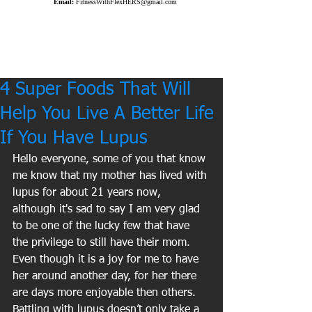
Email:
FitnessWithFlexHERS@gmail.com
4 Super Foods That Will
Help You Live A Better Life
If You Have Lupus
Hello everyone, some of you that know 
me know that my mother has lived with 
lupus for about 21 years now, 
although it's sad to say I am very glad 
to be one of the lucky few that have 
the privilege to still have their mom. 
Even though it is a joy for me to have 
her around another day, for her there 
are days more enjoyable then others. 
Battling with lupus doesn’t only take a 