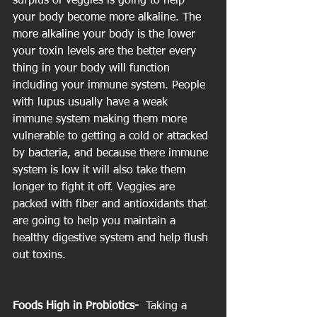
surplus of veggies is going to help 
your body become more alkaline. The 
more alkaline your body is the lower 
your toxin levels are the better every 
thing in your body will function 
including your immune system. People 
with lupus usually have a weak 
immune system making them more 
vulnerable to getting a cold or attacked 
by bacteria, and because there immune 
system is low it will also take them 
longer to fight it off. Veggies are 
packed with fiber and antioxidants that 
are going to help you maintain a 
healthy digestive system and help flush 
out toxins.
Foods High in Probiotics- 
 Taking a 