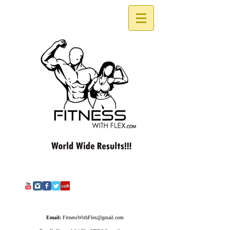
Email:
FitnessWithFlex@gmail.com