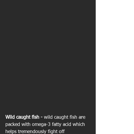
Wild caught fish -
 wild caught fish are 
packed with omega-3 fatty acid which 
helps tremendously fight off 