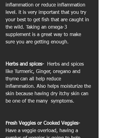
inflammation or reduce inflammation 
level. it is very important that you try 
your best to get fish that are caught in 
the wild. Taking an omega-3 
supplement is a great way to make 
sure you are getting enough.
Herbs and spices- 
 Herbs and spices 
like Turmeric, Ginger, oregano and 
thyme can all help reduce 
inflammation. Also helps moisturize the 
skin because having dry itchy skin can 
be one of the many  symptoms.
Fresh Veggies or Cooked Veggies- 
Have a veggie overload, having a 