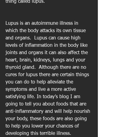
thing called lupus.
Lupus is an autoimmune illness in 
which the body attacks its own tissue 
and organs.  Lupus can cause high 
levels of inflammation in the body like 
joints and organs it can also affect the 
heart, brain, kidneys, lungs and your 
thyroid gland.  Although there are no 
cures for lupus there are certain things 
you can do to help alleviate the 
symptoms and live a more active 
satisfying life. In today’s blog I am 
going to tell you about foods that are 
anti-inflammatory and will help nourish 
your body, these foods are also going 
to help you lower your chances of 
developing this terrible illness.