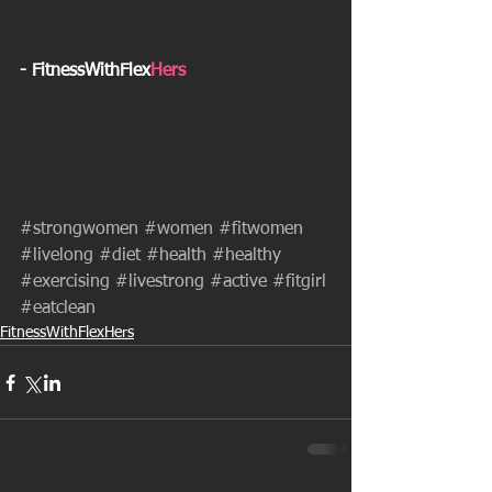
- FitnessWithFlex
Hers
#strongwomen
#women
#fitwomen
#livelong
#diet
#health
#healthy
#exercising
#livestrong
#active
#fitgirl
#eatclean
FitnessWithFlexHers