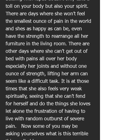
toll on your body but also your spirit. 
There are days where she won’t feel 
the smallest ounce of pain in the world 
and shes as happy as can be, even 
have the strength to rearrange all her 
furniture in the living room. There are 
other days where she can’t get out of 
bed with pains all over her body 
especially her joints and without one 
ounce of strength, lifting her arm can 
seem like a difficult task. It is at those 
times that she also feels very weak 
spiritually, seeing that she can’t fend 
for herself and do the things she loves 
let alone the frustration of having to 
live with random outburst of severe 
pain.   Now some of you may be 
asking yourselves what is this terrible 