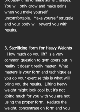
probably time to make some changes.  
You will only grow and make gains 
when you make yourself 
uncomfortable.  Make yourself struggle 
and your body will reward you with 
results.
3. Sacrificing Form For Heavy Weights 
-
 How much do you lift? is a very 
common question to gym goers but in 
reality it doesn't really matter.  What 
matters is your form and technique as 
you do your exercise this is what will 
bring you the results.  Lifting heavy 
weight might look cool but it's not 
doing much for you with you are not 
using the proper form.  Reduce the 
weight, concentrate on form and you 