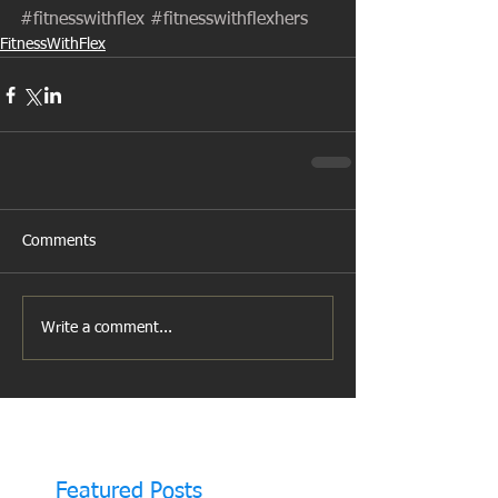
#fitnesswithflex
#fitnesswithflexhers
FitnessWithFlex
Comments
Write a comment...
Featured Posts