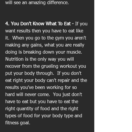
will see an amazing difference.
4. You Don't Know What To Eat - 
If you 
want results then you have to eat like 
it.  When you go to the gym you aren't 
making any gains, what you are really 
doing is breaking down your muscle.  
Nutrition is the only way you will 
recover from the grueling workout you 
put your body through.  If you don't 
eat right your body can't repair and the 
results you've been working for so 
hard will never come.  You just don't 
have to eat but you have to eat the 
right quantity of food and the right 
types of food for your body type and 
fitness goal.