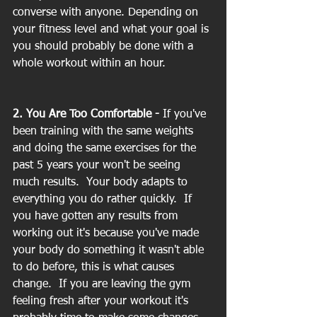
converse with anyone. Depending on 
your fitness level and what your goal is 
you should probably be done with a 
whole workout within an hour.
2. You Are Too Comfortable -
 If you've 
been training with the same weights 
and doing the same exercises for the 
past 5 years your won't be seeing 
much results.  Your body adapts to 
everything you do rather quickly.  If 
you have gotten any results from 
working out it's because you've made 
your body do something it wasn't able 
to do before, this is what causes 
change.  If you are leaving the gym 
feeling fresh after your workout it's 