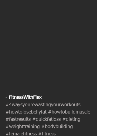
- FitnessWithFlex
#4waysyourewastingyourworkouts
#howtolosebellyfat
#howtobuildmuscle
#fastresults
#quickfatloss
#dieting
#weighttraining
#bodybuilding
#femalefitness
#fitness