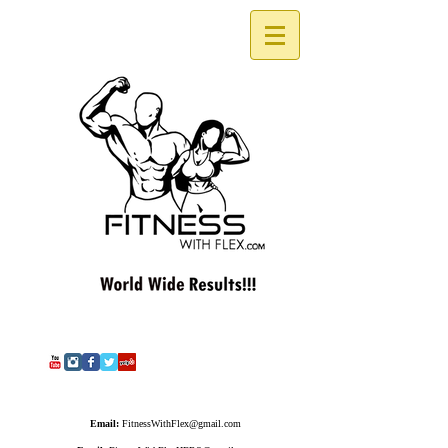
Email:
FitnessWithFlex@gmail.com