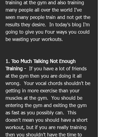
training at the gym and also training 
many people all over the world I've 
seen many people train and not get the 
results they desire.  In today's blog I'm 
going to give you Four ways you could 
be wasting your workouts.
1. Too Much Talking Not Enough 
Training -  
If you have a lot of friends 
at the gym then you are doing it all 
wrong.  Your vocal chords shouldn't be 
getting in more exercise than your 
muscles at the gym.  You should be 
entering the gym and exiting the gym 
as fast as you possibly can.  This 
doesn't mean you should have a short 
workout, but if you are really training 
then you shouldn't have the time to 