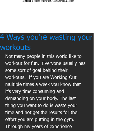
Email:
FitnessWithFlexHERS@gmail.com
4 Ways you're wasting your
workouts
Not many people in this world like to 
workout for fun.  Everyone usually has 
some sort of goal behind their 
workouts.  If you are Working Out 
multiple times a week you know that 
it's very time consuming and 
demanding on your body. The last 
thing you want to do is waste your 
time and not get the results for the 
effort you are putting in the gym.  
Through my years of experience 