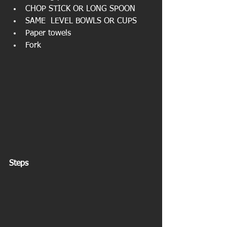
CHOP STICK OR LONG SPOON  
SAME  LEVEL BOWLS OR CUPS  
Paper towels  
Fork 
Steps