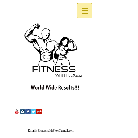
Email:
FitnessWithFlex@gmail.com