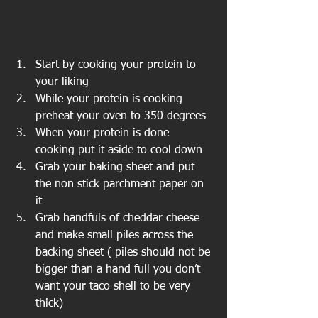
Start by cooking your protein to 
your liking  
While your protein is cooking 
preheat your oven to 350 degrees  
When your protein is done 
cooking put it aside to cool down  
Grab your baking sheet and put 
the non stick parchment paper on 
it  
Grab handfuls of cheddar cheese 
and make small piles across the 
backing sheet ( piles should not be 
bigger than a hand full you don’t 
want your taco shell to be very 
thick) 