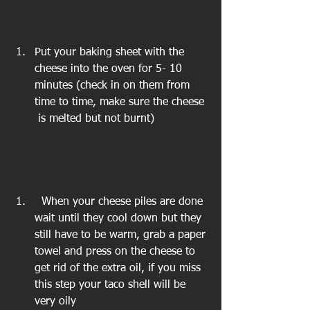
Put your baking sheet with the 
cheese into the oven for 5- 10 
minutes (check in on them from 
time to time, make sure the cheese 
 is melted but not burnt) 
  When your cheese piles are done 
wait until they cool down but they 
still have to be warm, grab a paper 
towel and press on the cheese to 
get rid of the extra oil, if you miss 
this step your taco shell will be 
very oily 