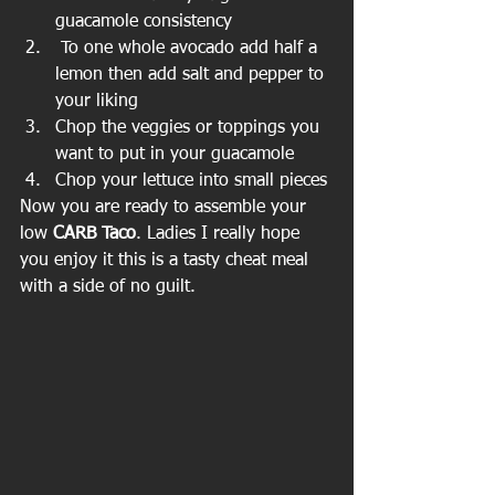
guacamole consistency  
 To one whole avocado add half a 
lemon then add salt and pepper to 
your liking  
Chop the veggies or toppings you 
want to put in your guacamole  
Chop your lettuce into small pieces 
Now you are ready to assemble your 
low 
CARB Taco
. Ladies I really hope 
you enjoy it this is a tasty cheat meal 
with a side of no guilt.