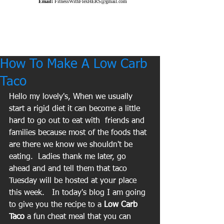
Email:
FitnessWithFlexHERS@gmail.com
How To Make A Low Carb
Taco
Hello my lovely's, When we usually 
start a rigid diet it can become a little 
hard to go out to eat with  friends and 
families because most of the foods that 
are there we know we shouldn't be 
eating.  Ladies thank me later, go 
ahead and and tell them that taco 
Tuesday will be hosted at your place 
this week.   In today's blog I am going 
to give you the recipe to a
 Low Carb 
Taco
 a fun cheat meal that you can 