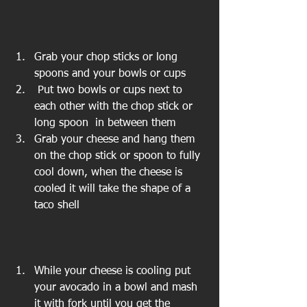
Grab your chop sticks or long 
spoons and your bowls or cups  
 Put two bowls or cups next to 
each other with the chop stick or 
long spoon  in between them  
Grab your cheese and hang them 
on the chop stick or spoon to fully 
cool down, when the cheese is 
cooled it will take the shape of a 
taco shell 
While your cheese is cooling put 
your avocado in a bowl and mash 
it with fork until you get the 