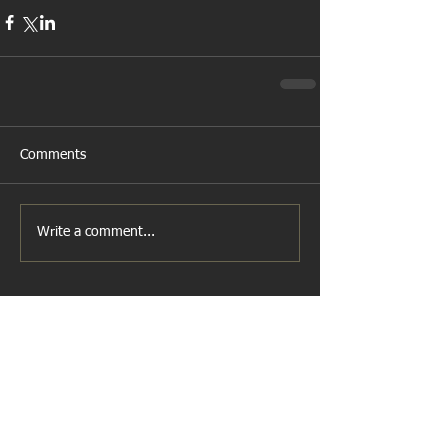
Comments
Write a comment...
Featured Posts