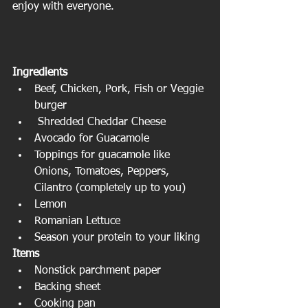
enjoy with everyone.
Ingredients 
Beef, Chicken, Pork, Fish or Veggie 
burger  
 Shredded Cheddar Cheese  
Avocado for Guacamole  
Toppings for guacamole like 
Onions, Tomatoes, Peppers, 
Cilantro (completely up to you)  
Lemon  
Romanian Lettuce  
Season your protein to your liking 
Items
Nonstick parchment paper  
Backing sheet  
Cooking pan  