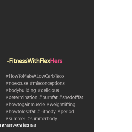
 -FitnessWithFlex
Hers
#HowToMakeALowCarbTaco
#noexcuse
#misconceptions
#bodybuilding
#delicious
#determination
#burnfat
#shedofffat
#howtogainmuscle
#weightlifting
#howtolosefat
#Fitbody
#period
#summer
#summerbody
FitnessWithFlexHers