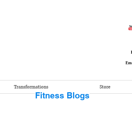
Ema
Transformations
Store
Fitness Blogs