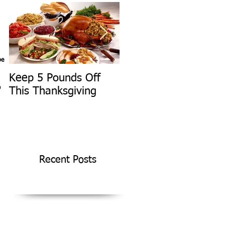
pe
Keep 5 Pounds Off
3 Tips To HELP Keep
D
This Thanksgiving
LEAN This
Thanksgiving
Recent Posts