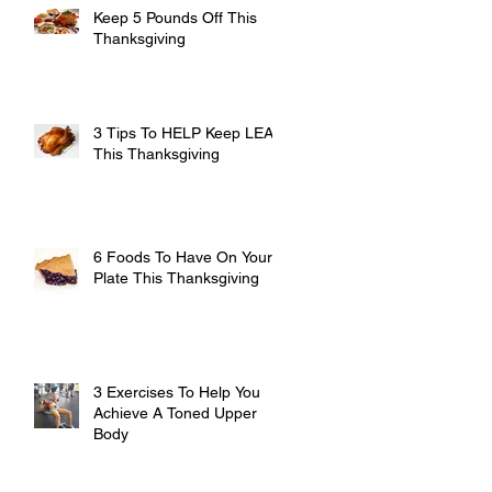
Keep 5 Pounds Off This
Thanksgiving
3 Tips To HELP Keep LEAN
This Thanksgiving
6 Foods To Have On Your
Plate This Thanksgiving
3 Exercises To Help You
Achieve A Toned Upper
Body