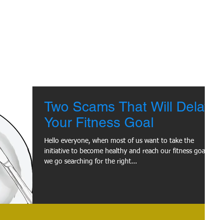
Two Scams That Will Delay
Your Fitness Goal
Hello everyone, when most of us want to take the
initiative to become healthy and reach our fitness goal,
we go searching for the right...