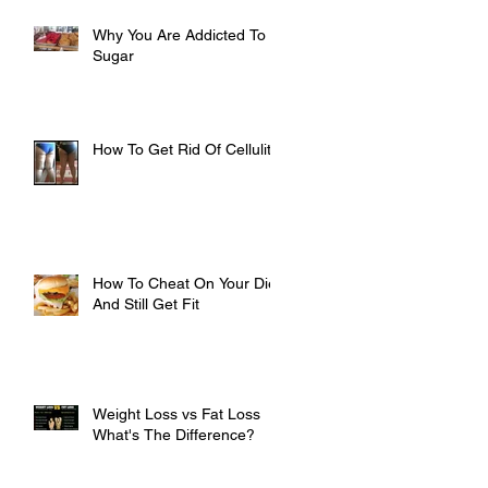
Why You Are Addicted To
Sugar
How To Get Rid Of Cellulite
How To Cheat On Your Diet
And Still Get Fit
Weight Loss vs Fat Loss
What's The Difference?