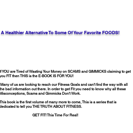
A Healthier Alternative To Some Of Your Favorite FOODS!
If YOU are Tired of Wasting Your Money on SCAMS and GIMMICKS claiming to get
you FIT then THIS is the E-BOOK IS FOR YOU!
Many of us are looking to reach our Fitness Goals and can't find the way with all
the bad information out there.
In order to get Fit you need to know why all these
Misconceptions, Scams and Gimmicks Don't Work.
This book is the first volume of many more to come, This is a series that is
dedicated to tell you THE TRUTH ABOUT FITNESS.
GET FIT! This Time For Real!