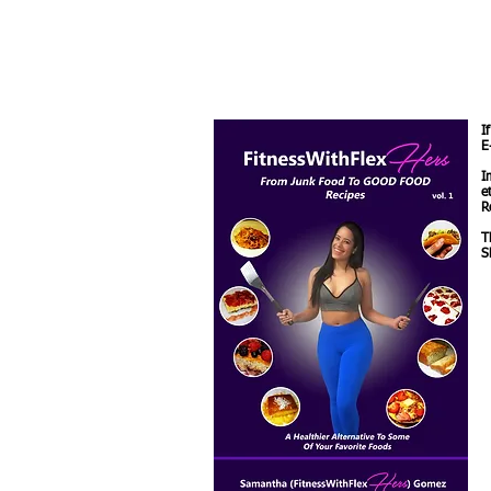
I
E
I
e
R
T
S
M