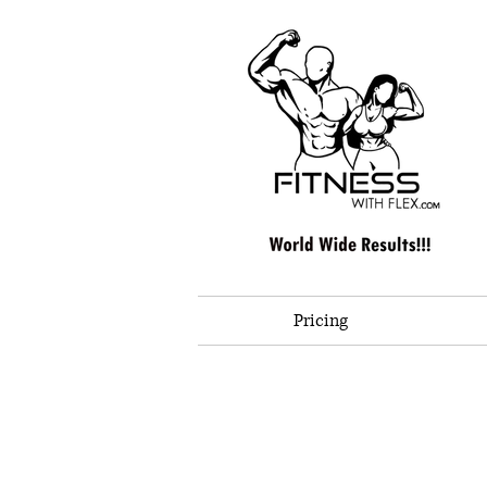
Pricing