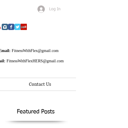
Log In
Email:
FitnessWithFlex@gmail.com
il:
FitnessWithFlexHERS@gmail.com
Contact Us
Featured Posts