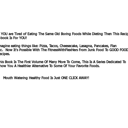
f YOU are Tired of Eating The Same Old Boring Foods While Dieting Then This Reci
-book Is For YOU!
magine eating things like: Pizza, Tacos, Cheesecake, Lasagna, Pancakes, Flan
tc. Now It's Possible With The FitnessWithFlexHers From Junk Food To GOOD FOO
ecipes.
his Book Is The First Volume Of Many More To Come, This Is A Series Dedicated To
how You A Healthier Alternative To Some Of Your Favorite Foods.
outh Watering Healthy Food Is Just ONE CLICK AWAY!