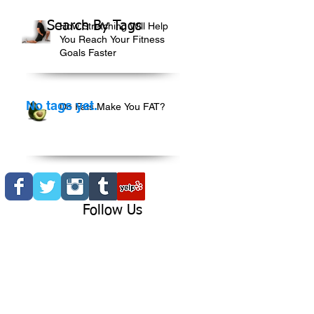
Search By Tags
How Stretching Will Help
You Reach Your Fitness
Goals Faster
No tags yet.
Do Fats Make You FAT?
Follow Us