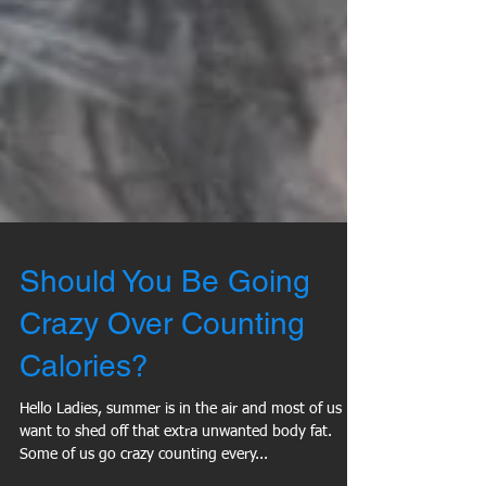
Should You Be Going
Crazy Over Counting
Calories?
Hello Ladies, summer is in the air and most of us
want to shed off that extra unwanted body fat.