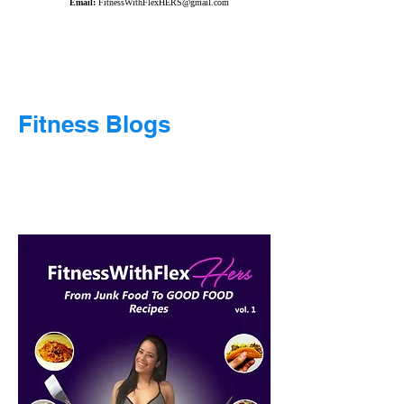
Email:
FitnessWithFlexHERS@gmail.com
Fitness Blogs