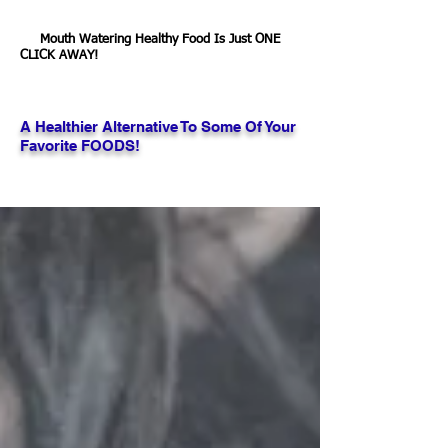
Mouth Watering Healthy Food Is Just ONE
CLICK AWAY!
A Healthier Alternative To Some Of Your
Favorite FOODS!