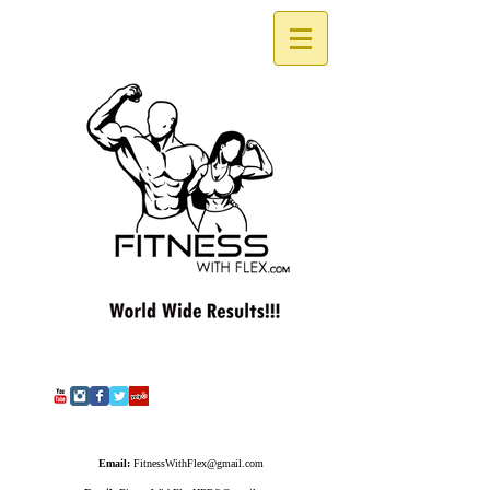
Email:
FitnessWithFlex@gmail.com