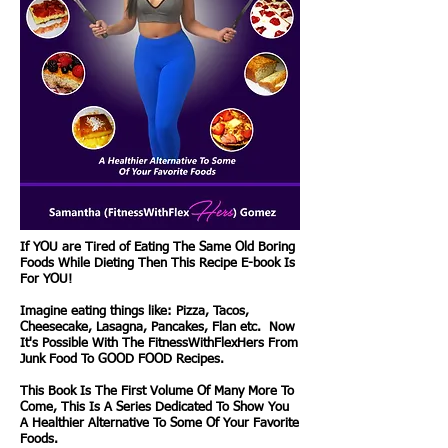
If YOU are Tired of Eating The Same Old Boring
Foods While Dieting Then This Recipe E-book Is
For YOU!
Imagine eating things like: Pizza, Tacos,
Cheesecake, Lasagna, Pancakes, Flan etc. Now
It's Possible With The FitnessWithFlexHers From
Junk Food To GOOD FOOD Recipes.
This Book Is The First Volume Of Many More To
Come, This Is A Series Dedicated To Show You
A Healthier Alternative To Some Of Your Favorite
Foods.