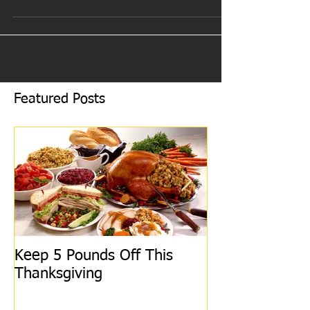
Some of us go crazy counting every...
Featured Posts
Keep 5 Pounds Off This
3 Tips To HEL
Thanksgiving
This Thanksgiv