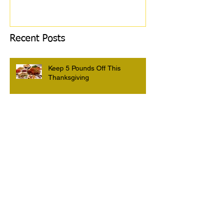
Recent Posts
Keep 5 Pounds Off This
Thanksgiving
3 Tips To HELP Keep LEAN This
Thanksgiving
6 Foods To Have On Your Plate
This Thanksgiving