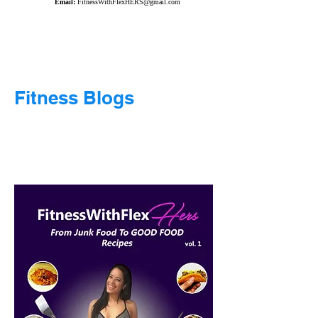
Email:
FitnessWithFlexHERS@gmail.com
Fitness Blogs