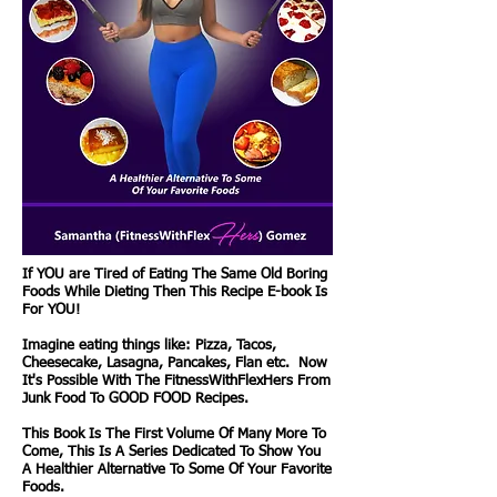
If YOU are Tired of Eating The Same Old Boring
Foods While Dieting Then This Recipe E-book Is
For YOU!
Imagine eating things like: Pizza, Tacos,
Cheesecake, Lasagna, Pancakes, Flan etc. Now
It's Possible With The FitnessWithFlexHers From
Junk Food To GOOD FOOD Recipes.
This Book Is The First Volume Of Many More To
Come, This Is A Series Dedicated To Show You
A Healthier Alternative To Some Of Your Favorite
Foods.