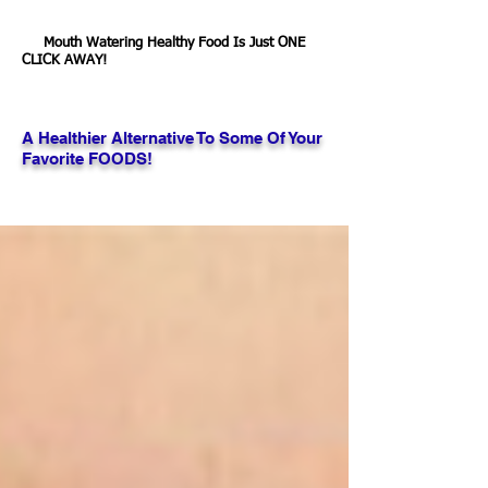
Mouth Watering Healthy Food Is Just ONE
CLICK AWAY!
A Healthier Alternative To Some Of Your
Favorite FOODS!