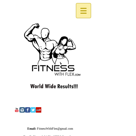
Email:
FitnessWithFlex@gmail.com