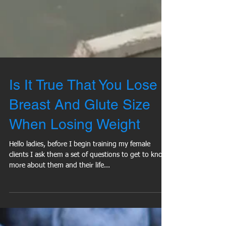
Is It True That You Lose
Breast And Glute Size
When Losing Weight
Hello ladies, before I begin training my female
clients I ask them a set of questions to get to know