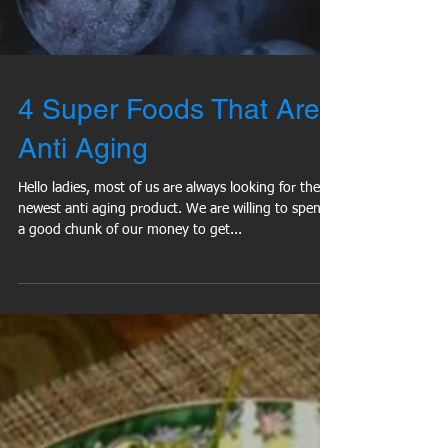
4 Super Foods That Are
Anti Aging
Hello ladies, most of us are always looking for the
newest anti aging product. We are willing to spend
a good chunk of our money to get...